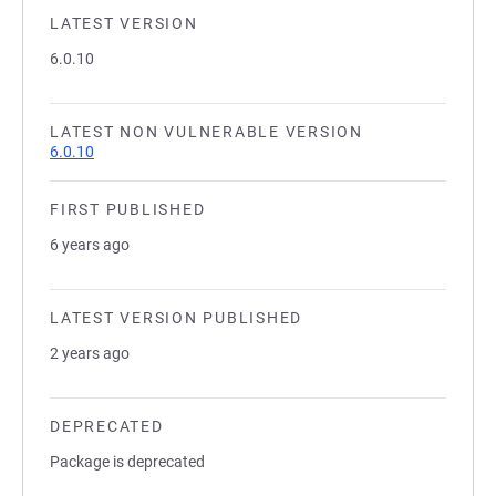
LATEST VERSION
6.0.10
LATEST NON VULNERABLE VERSION
6.0.10
FIRST PUBLISHED
6 years ago
LATEST VERSION PUBLISHED
2 years ago
DEPRECATED
Package is deprecated