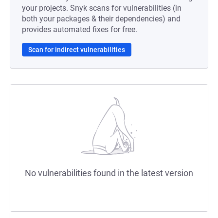
your projects. Snyk scans for vulnerabilities (in
both your packages & their dependencies) and
provides automated fixes for free.
Scan for indirect vulnerabilities
No vulnerabilities found in the latest version