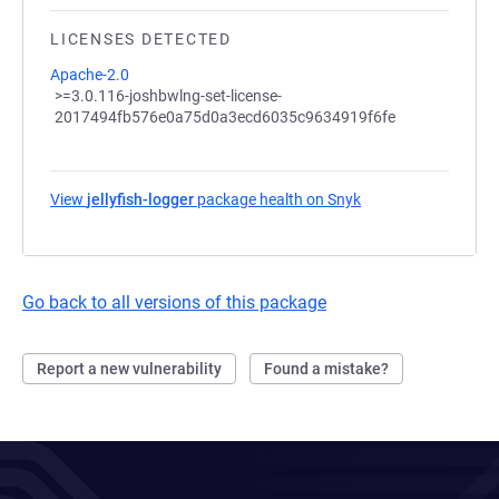
LICENSES DETECTED
Apache-2.0
>=3.0.116-joshbwlng-set-license-
2017494fb576e0a75d0a3ecd6035c9634919f6fe
View
jellyfish-logger
package health on Snyk
(opens in a new tab
Go back to all versions of this package
Report a new vulnerability
Found a mistake?