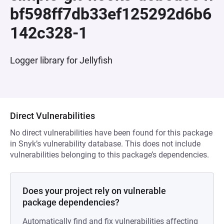
bf598ff7db33ef125292d6b6
142c328-1
Logger library for Jellyfish
Direct Vulnerabilities
No direct vulnerabilities have been found for this package
in Snyk’s vulnerability database. This does not include
vulnerabilities belonging to this package’s dependencies.
Does your project rely on vulnerable
package dependencies?
Automatically find and fix vulnerabilities affecting