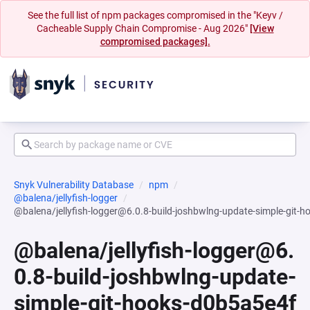
See the full list of npm packages compromised in the "Keyv /
Cacheable Supply Chain Compromise - Aug 2026"
[View
compromised packages].
Snyk Vulnerability Database
npm
@balena/jellyfish-logger
@balena/jellyfish-logger@6.0.8-build-joshbwlng-update-simple-g
@balena/jellyfish-logger@6.
0.8-build-joshbwlng-update-
simple-git-hooks-d0b5a5e4f