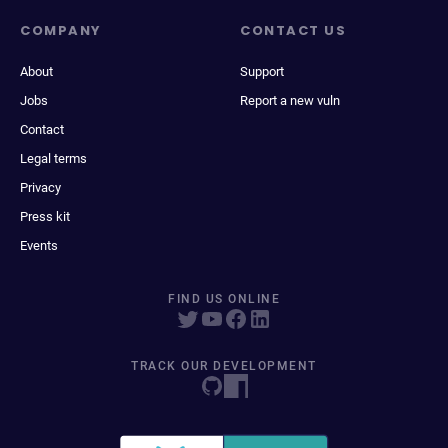
COMPANY
CONTACT US
About
Support
Jobs
Report a new vuln
Contact
Legal terms
Privacy
Press kit
Events
FIND US ONLINE
TRACK OUR DEVELOPMENT