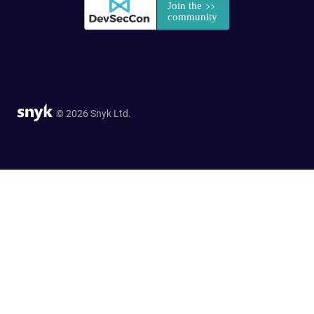
© 2026 Snyk Ltd.