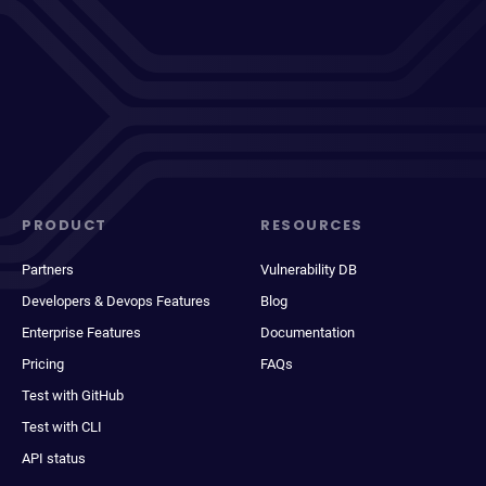
PRODUCT
RESOURCES
Partners
Vulnerability DB
Developers & Devops Features
Blog
Enterprise Features
Documentation
Pricing
FAQs
Test with GitHub
Test with CLI
API status