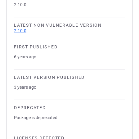
2.10.0
LATEST NON VULNERABLE VERSION
2.10.0
FIRST PUBLISHED
6 years ago
LATEST VERSION PUBLISHED
3 years ago
DEPRECATED
Package is deprecated
LICENSES DETECTED