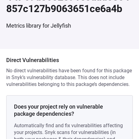
857c127b9063651ce6a4b
Metrics library for Jellyfish
Direct Vulnerabilities
No direct vulnerabilities have been found for this package
in Snyk’s vulnerability database. This does not include
vulnerabilities belonging to this package’s dependencies.
Does your project rely on vulnerable
package dependencies?
Automatically find and fix vulnerabilities affecting
your projects. Snyk scans for vulnerabilities (in