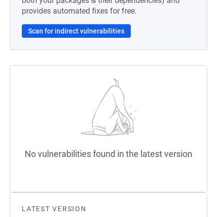
both your packages & their dependencies) and
provides automated fixes for free.
Scan for indirect vulnerabilities
No vulnerabilities found in the latest version
LATEST VERSION