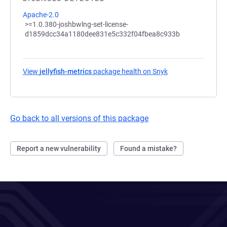
Apache-2.0
>=1.0.380-joshbwlng-set-license-
d1859dcc34a1180dee831e5c332f04fbea8c933b
View
jellyfish-metrics
package health on Snyk
(opens in a new ta
Go back to all versions of this package
Report a new vulnerability
Found a mistake?