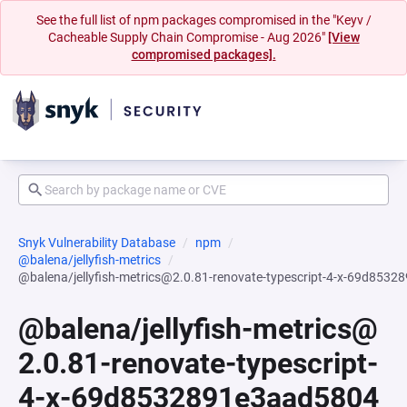
See the full list of npm packages compromised in the "Keyv /
Cacheable Supply Chain Compromise - Aug 2026"
[View
compromised packages].
Snyk Vulnerability Database
npm
@balena/jellyfish-metrics
@balena/jellyfish-metrics@2.0.81-renovate-typescript-4-x-69d8
@balena/jellyfish-metrics@
2.0.81-renovate-typescript-
4-x-69d8532891e3aad5804