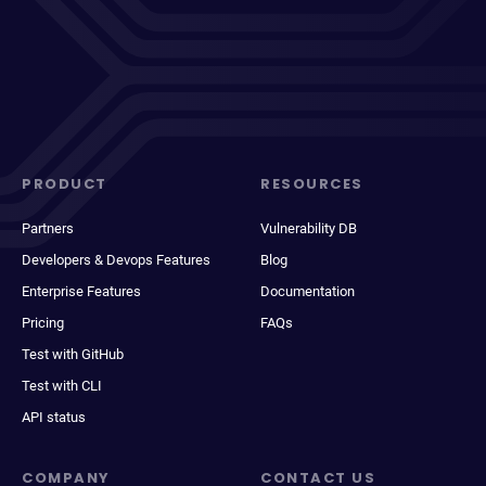
PRODUCT
RESOURCES
Partners
Vulnerability DB
Developers & Devops Features
Blog
Enterprise Features
Documentation
Pricing
FAQs
Test with GitHub
Test with CLI
API status
COMPANY
CONTACT US