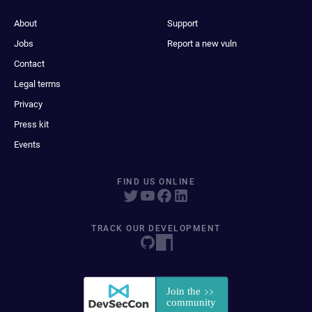
About
Support
Jobs
Report a new vuln
Contact
Legal terms
Privacy
Press kit
Events
FIND US ONLINE
TRACK OUR DEVELOPMENT