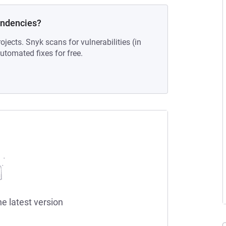
endencies?
ojects. Snyk scans for vulnerabilities (in
tomated fixes for free.
he latest version