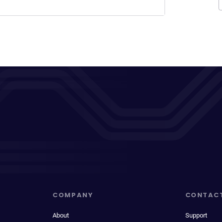
COMPANY
CONTAC
About
Support