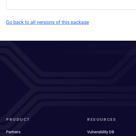
Go back to all versions of this package
PRODUCT
RESOURCES
Partners
Vulnerability DB