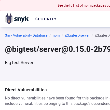
See the full list of npm packages
Snyk Vulnerability Database
npm
@bigtest/server
@bigtest
@bigtest/server@0.15.0-2b7
BigTest Server
Direct Vulnerabilities
No direct vulnerabilities have been found for this package in
include vulnerabilities belonging to this package’s dependenc