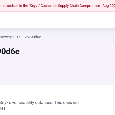
 compromised in the "Keyv / Cacheable Supply Chain Compromise - Aug 20
/server@0.15.0-2b790d6e
90d6e
 Snyk’s vulnerability database. This does not
ies.