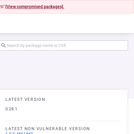
26"
[View compromised packages].
LATEST VERSION
0.28.1
LATEST NON VULNERABLE VERSION