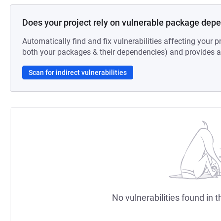
Does your project rely on vulnerable package dep
Automatically find and fix vulnerabilities affecting your pr
both your packages & their dependencies) and provides au
Scan for indirect vulnerabilities
No vulnerabilities found in t