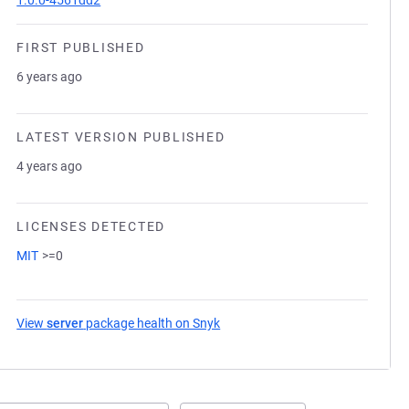
1.0.0-4561dd2
FIRST PUBLISHED
6 years ago
LATEST VERSION PUBLISHED
4 years ago
LICENSES DETECTED
MIT
>=0
View
server
package health on Snyk
(opens in a new tab)