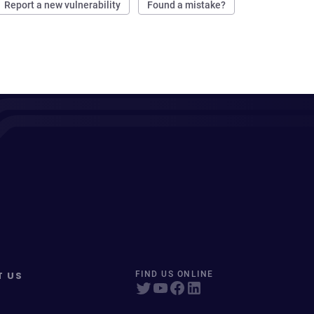
Report a new vulnerability
Found a mistake?
T US
FIND US ONLINE