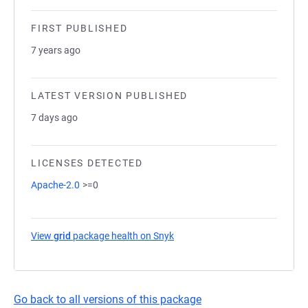
FIRST PUBLISHED
7 years ago
LATEST VERSION PUBLISHED
7 days ago
LICENSES DETECTED
Apache-2.0
>=0
View
grid
package health on Snyk
(opens in a new tab)
Go back to all versions of this package