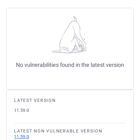
No vulnerabilities found in the latest version
LATEST VERSION
11.59.0
LATEST NON VULNERABLE VERSION
11.59.0