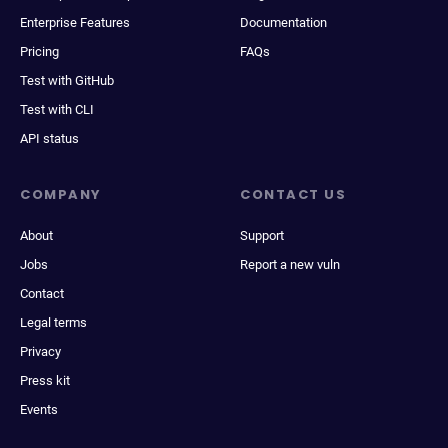
Enterprise Features
Documentation
Pricing
FAQs
Test with GitHub
Test with CLI
API status
COMPANY
CONTACT US
About
Support
Jobs
Report a new vuln
Contact
Legal terms
Privacy
Press kit
Events