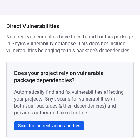
Direct Vulnerabilities
No direct vulnerabilities have been found for this package
in Snyk’s vulnerability database. This does not include
vulnerabilities belonging to this package’s dependencies.
Does your project rely on vulnerable
package dependencies?
Automatically find and fix vulnerabilities affecting
your projects. Snyk scans for vulnerabilities (in
both your packages & their dependencies) and
provides automated fixes for free.
Scan for indirect vulnerabilities