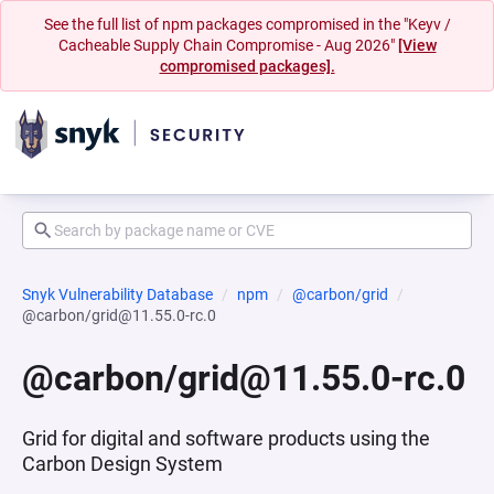
See the full list of npm packages compromised in the "Keyv /
Cacheable Supply Chain Compromise - Aug 2026"
[View
compromised packages].
Snyk Vulnerability Database
npm
@carbon/grid
@carbon/grid@11.55.0-rc.0
@carbon/grid@11.55.0-rc.0
Grid for digital and software products using the
Carbon Design System