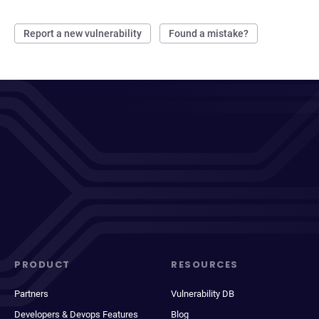
Report a new vulnerability
Found a mistake?
PRODUCT
RESOURCES
Partners
Vulnerability DB
Developers & Devops Features
Blog