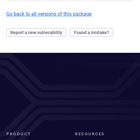
Go back to all versions of this package
Report a new vulnerability
Found a mistake?
PRODUCT
RESOURCES