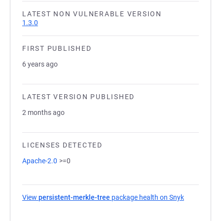
LATEST NON VULNERABLE VERSION
1.3.0
FIRST PUBLISHED
6 years ago
LATEST VERSION PUBLISHED
2 months ago
LICENSES DETECTED
Apache-2.0
>=0
View
persistent-merkle-tree
package health on Snyk
(opens in a