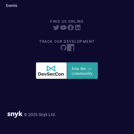
Events
FIND US ONLINE
TRACK OUR DEVELOPMENT
© 2026 Snyk Ltd.