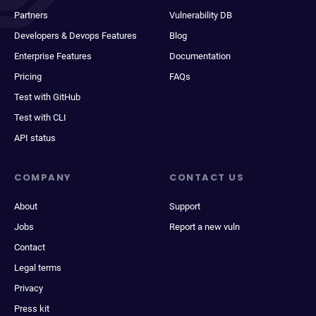
Partners
Vulnerability DB
Developers & Devops Features
Blog
Enterprise Features
Documentation
Pricing
FAQs
Test with GitHub
Test with CLI
API status
COMPANY
CONTACT US
About
Support
Jobs
Report a new vuln
Contact
Legal terms
Privacy
Press kit