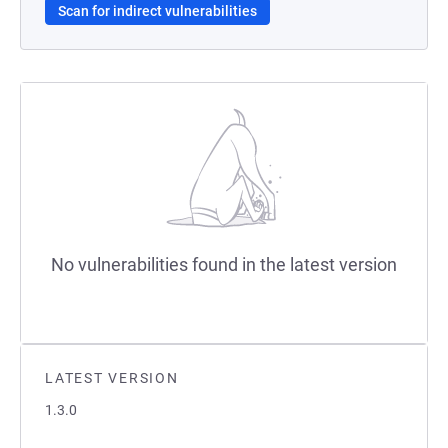
Scan for indirect vulnerabilities
No vulnerabilities found in the latest version
LATEST VERSION
1.3.0