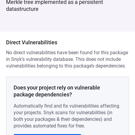
Merkle tree implemented as a persistent
datastructure
Direct Vulnerabilities
No direct vulnerabilities have been found for this package
in Snyk’s vulnerability database. This does not include
vulnerabilities belonging to this package’s dependencies.
Does your project rely on vulnerable
package dependencies?
Automatically find and fix vulnerabilities affecting
your projects. Snyk scans for vulnerabilities (in
both your packages & their dependencies) and
provides automated fixes for free.