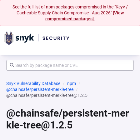
See the full list of npm packages compromised in the "Keyv /
Cacheable Supply Chain Compromise - Aug 2026"
[View
compromised packages].
Snyk Vulnerability Database
npm
@chainsafe/persistent-merkle-tree
@chainsafe/persistent-merkle-tree@1.2.5
@chainsafe/persistent-mer
kle-tree@1.2.5