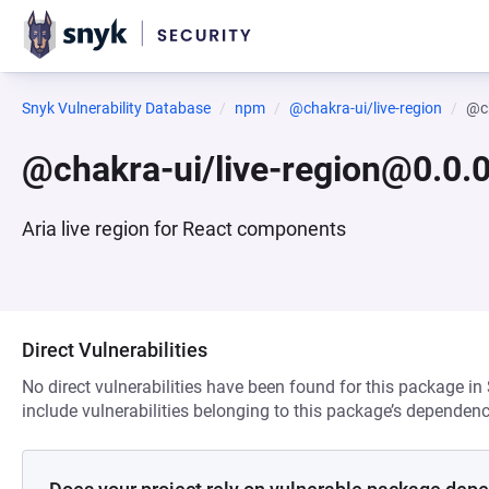
Snyk Vulnerability Database
npm
@chakra-ui/live-region
@ch
@chakra-ui/live-region@0.0
Aria live region for React components
Direct Vulnerabilities
No direct vulnerabilities have been found for this package in
include vulnerabilities belonging to this package’s dependenc