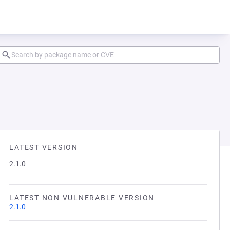
LATEST VERSION
2.1.0
LATEST NON VULNERABLE VERSION
2.1.0