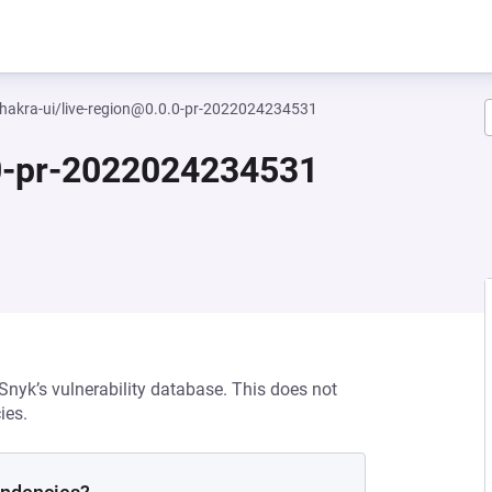
akra-ui/live-region@0.0.0-pr-2022024234531
.0-pr-2022024234531
 Snyk’s vulnerability database. This does not
ies.