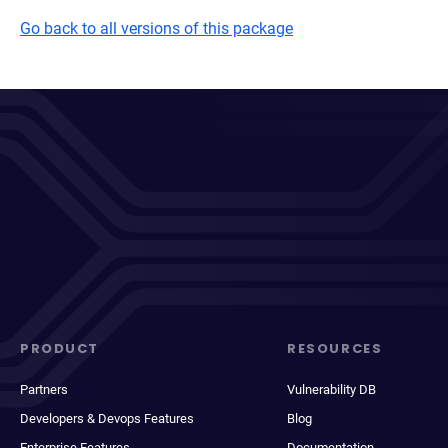
Go back to all versions of this package
PRODUCT
RESOURCES
Partners
Vulnerability DB
Developers & Devops Features
Blog
Enterprise Features
Documentation