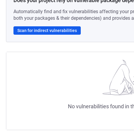
Does your project rely on vulnerable package dep
Automatically find and fix vulnerabilities affecting your pr
both your packages & their dependencies) and provides au
Scan for indirect vulnerabilities
No vulnerabilities found in t