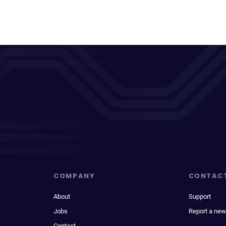
COMPANY
CONTAC
About
Support
Jobs
Report a new
Contact