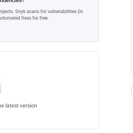
endencies?
ojects. Snyk scans for vulnerabilities (in
tomated fixes for free.
he latest version