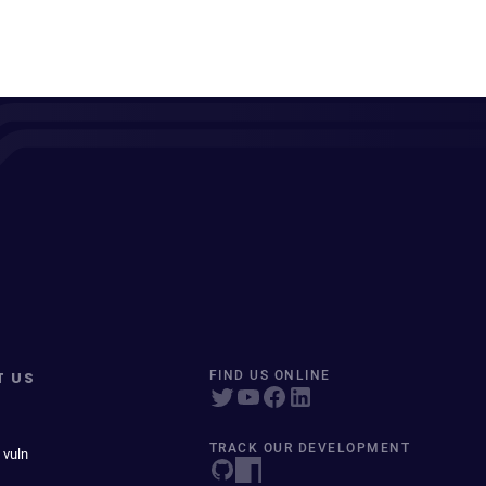
T US
FIND US ONLINE
TRACK OUR DEVELOPMENT
 vuln