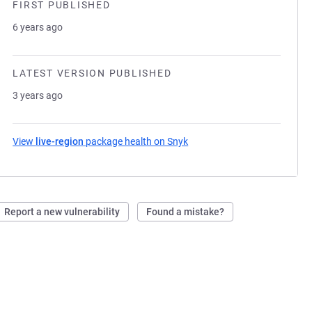
FIRST PUBLISHED
6 years ago
LATEST VERSION PUBLISHED
3 years ago
View
live-region
package health on Snyk
(opens in a new tab)
Report a new vulnerability
Found a mistake?