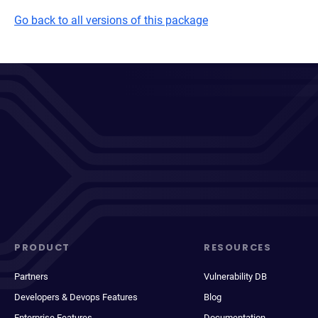
Go back to all versions of this package
PRODUCT
RESOURCES
Partners
Vulnerability DB
Developers & Devops Features
Blog
Enterprise Features
Documentation