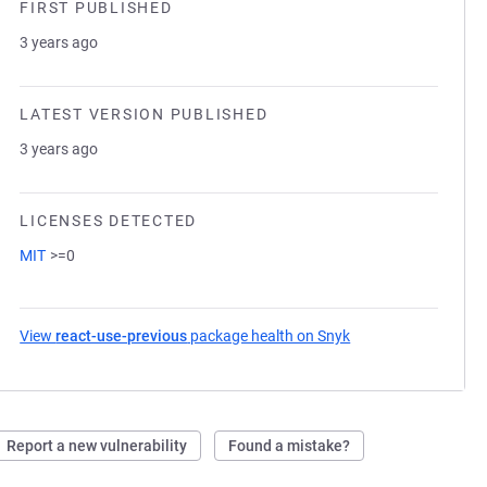
FIRST PUBLISHED
3 years ago
LATEST VERSION PUBLISHED
3 years ago
LICENSES DETECTED
MIT
>=0
View
react-use-previous
package health on Snyk
(opens in a new tab
Report a new vulnerability
Found a mistake?