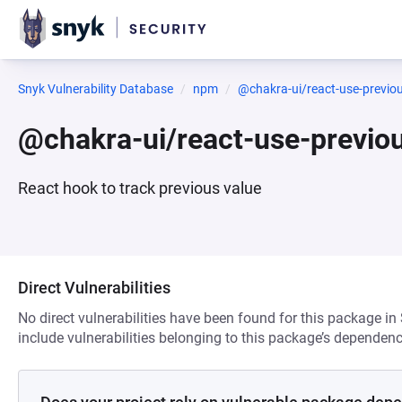
Snyk Vulnerability Database
npm
@chakra-ui/react-use-previo
@chakra-ui/react-use-previo
React hook to track previous value
Direct Vulnerabilities
No direct vulnerabilities have been found for this package in
include vulnerabilities belonging to this package’s dependenc