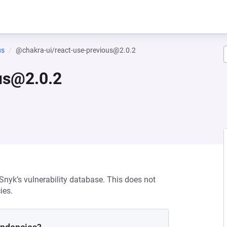
us
@chakra-ui/react-use-previous@2.0.2
us@2.0.2
 Snyk’s vulnerability database. This does not
ies.