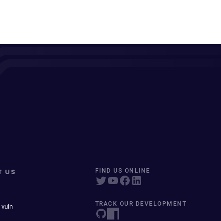
T US
FIND US ONLINE
TRACK OUR DEVELOPMENT
 vuln