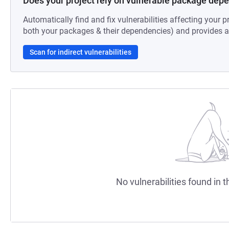
Does your project rely on vulnerable package dep
Automatically find and fix vulnerabilities affecting your pr
both your packages & their dependencies) and provides au
Scan for indirect vulnerabilities
No vulnerabilities found in t