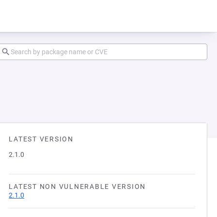
LATEST VERSION
2.1.0
LATEST NON VULNERABLE VERSION
2.1.0