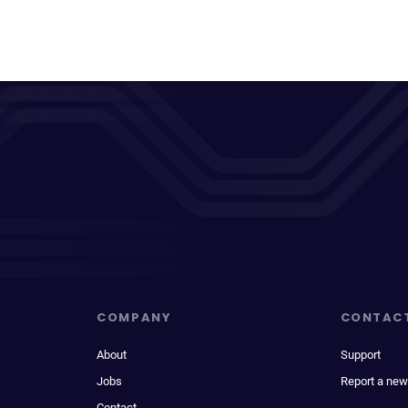
COMPANY
CONTAC
About
Support
Jobs
Report a new
Contact