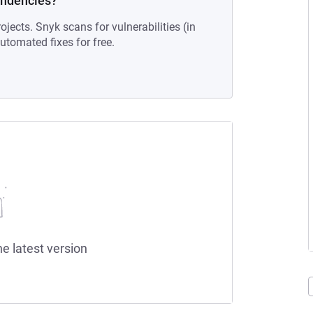
endencies?
ojects. Snyk scans for vulnerabilities (in
tomated fixes for free.
he latest version