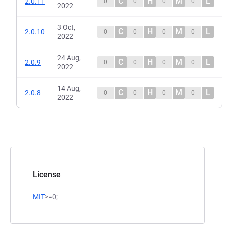
C
H
M
L
2.0.11
0
0
0
0
2022
3 Oct,
C
H
M
L
2.0.10
0
0
0
0
2022
24 Aug,
C
H
M
L
2.0.9
0
0
0
0
2022
14 Aug,
C
H
M
L
2.0.8
0
0
0
0
2022
License
MIT
>=0;