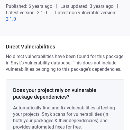
Published: 6 years ago
Last updated: 3 years ago
Latest version: 2.1.0
Latest non-vulnerable version:
2.1.0
Direct Vulnerabilities
No direct vulnerabilities have been found for this package
in Snyk’s vulnerability database. This does not include
vulnerabilities belonging to this package’s dependencies.
Does your project rely on vulnerable
package dependencies?
Automatically find and fix vulnerabilities affecting
your projects. Snyk scans for vulnerabilities (in
both your packages & their dependencies) and
provides automated fixes for free.