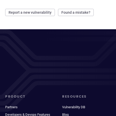
Report a new vulnerability
Found a mistake?
PRODUCT
RESOURCES
Partners
Vulnerability DB
Developers & Devops Features
Blog