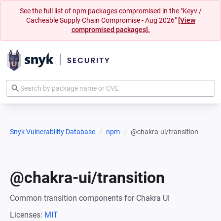
See the full list of npm packages compromised in the "Keyv /
Cacheable Supply Chain Compromise - Aug 2026"
[View
compromised packages].
Snyk Vulnerability Database
npm
@chakra-ui/transition
@chakra-ui/transition
Common transition components for Chakra UI
Licenses:
MIT