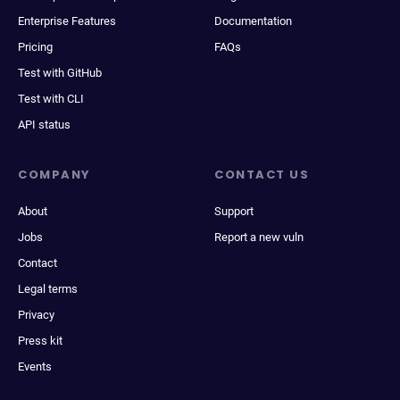
Enterprise Features
Documentation
Pricing
FAQs
Test with GitHub
Test with CLI
API status
COMPANY
CONTACT US
About
Support
Jobs
Report a new vuln
Contact
Legal terms
Privacy
Press kit
Events