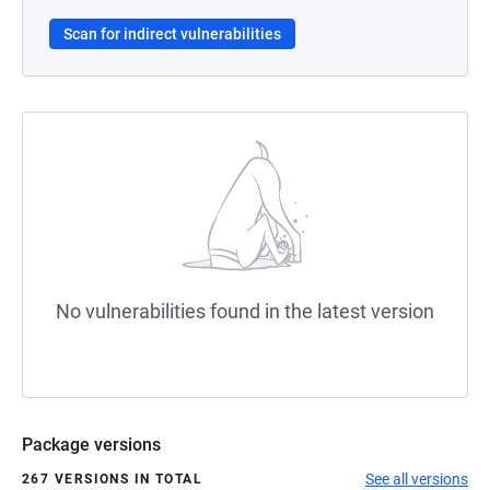
Scan for indirect vulnerabilities
No vulnerabilities found in the latest version
Package versions
See all versions
267 VERSIONS IN TOTAL