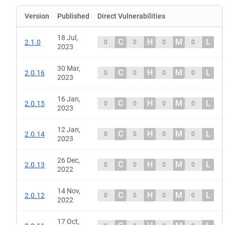
Version
Published
Direct Vulnerabilities
18 Jul,
C
H
M
L
2.1.0
0
0
0
0
2023
30 Mar,
C
H
M
L
2.0.16
0
0
0
0
2023
16 Jan,
C
H
M
L
2.0.15
0
0
0
0
2023
12 Jan,
C
H
M
L
2.0.14
0
0
0
0
2023
26 Dec,
C
H
M
L
2.0.13
0
0
0
0
2022
14 Nov,
C
H
M
L
2.0.12
0
0
0
0
2022
17 Oct,