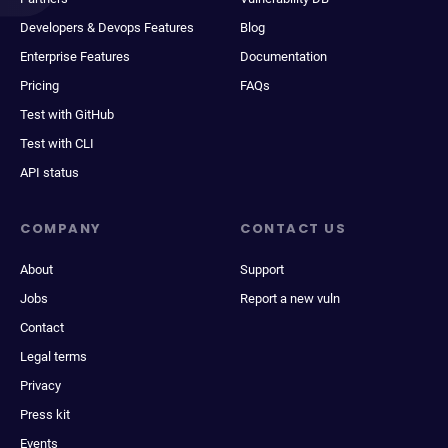
Developers & Devops Features
Blog
Enterprise Features
Documentation
Pricing
FAQs
Test with GitHub
Test with CLI
API status
COMPANY
CONTACT US
About
Support
Jobs
Report a new vuln
Contact
Legal terms
Privacy
Press kit
Events