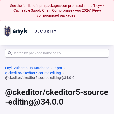
See the full list of npm packages compromised in the "Keyv /
Cacheable Supply Chain Compromise - Aug 2026"
[View
compromised packages].
Snyk Vulnerability Database
npm
@ckeditor/ckeditor5-source-editing
@ckeditor/ckeditor5-source-editing@34.0.0
@ckeditor/ckeditor5-source
-editing@34.0.0