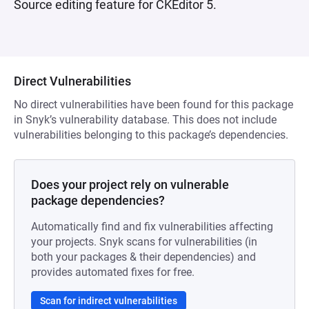
Source editing feature for CKEditor 5.
Direct Vulnerabilities
No direct vulnerabilities have been found for this package
in Snyk’s vulnerability database. This does not include
vulnerabilities belonging to this package’s dependencies.
Does your project rely on vulnerable
package dependencies?
Automatically find and fix vulnerabilities affecting
your projects. Snyk scans for vulnerabilities (in
both your packages & their dependencies) and
provides automated fixes for free.
Scan for indirect vulnerabilities