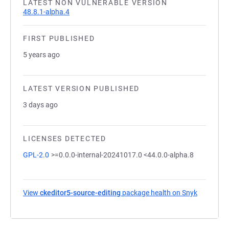
LATEST NON VULNERABLE VERSION
48.8.1-alpha.4
FIRST PUBLISHED
5 years ago
LATEST VERSION PUBLISHED
3 days ago
LICENSES DETECTED
GPL-2.0
>=0.0.0-internal-20241017.0 <44.0.0-alpha.8
View
ckeditor5-source-editing
package health on Snyk
(opens in