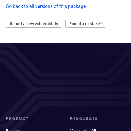
Go back to all versions of this package
Report a new vulnerability
Found a mistake?
PRODUCT
RESOURCES
Partners
Vulnerability DB