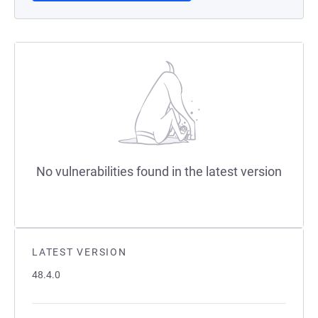
No vulnerabilities found in the latest version
LATEST VERSION
48.4.0