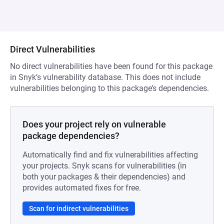
Direct Vulnerabilities
No direct vulnerabilities have been found for this package
in Snyk’s vulnerability database. This does not include
vulnerabilities belonging to this package’s dependencies.
Does your project rely on vulnerable
package dependencies?
Automatically find and fix vulnerabilities affecting
your projects. Snyk scans for vulnerabilities (in
both your packages & their dependencies) and
provides automated fixes for free.
Scan for indirect vulnerabilities