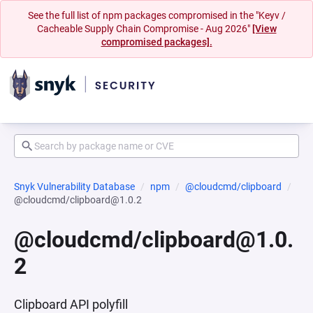
See the full list of npm packages compromised in the "Keyv /
Cacheable Supply Chain Compromise - Aug 2026"
[View
compromised packages].
Snyk Vulnerability Database
npm
@cloudcmd/clipboard
@cloudcmd/clipboard@1.0.2
@cloudcmd/clipboard@1.0.
2
Clipboard API polyfill