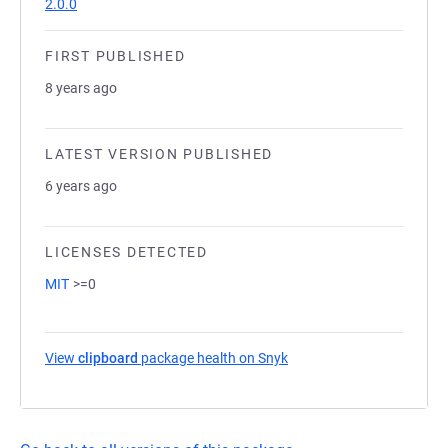
2.0.0
FIRST PUBLISHED
8 years ago
LATEST VERSION PUBLISHED
6 years ago
LICENSES DETECTED
MIT
>=0
View
clipboard
package health on Snyk
(opens in a new tab)