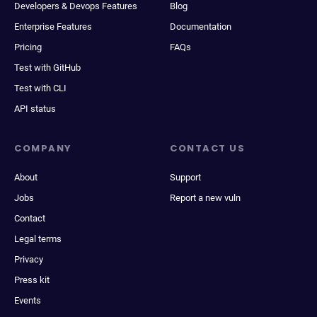
Developers & Devops Features
Blog
Enterprise Features
Documentation
Pricing
FAQs
Test with GitHub
Test with CLI
API status
COMPANY
CONTACT US
About
Support
Jobs
Report a new vuln
Contact
Legal terms
Privacy
Press kit
Events