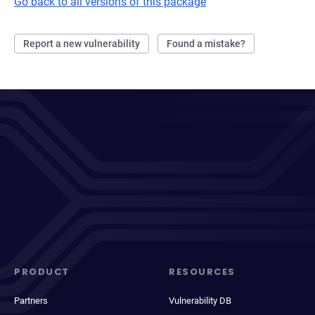
Go back to all versions of this package
Report a new vulnerability
Found a mistake?
PRODUCT
RESOURCES
Partners
Vulnerability DB