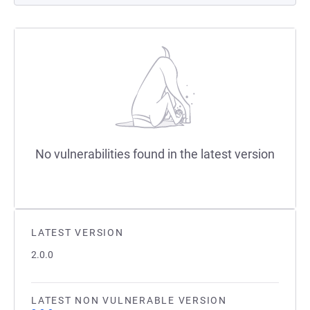
No vulnerabilities found in the latest version
LATEST VERSION
2.0.0
LATEST NON VULNERABLE VERSION