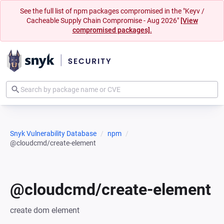
See the full list of npm packages compromised in the "Keyv /
Cacheable Supply Chain Compromise - Aug 2026"
[View
compromised packages].
Snyk Vulnerability Database
npm
@cloudcmd/create-element
@cloudcmd/create-element
create dom element