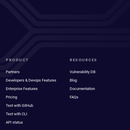
PRODUCT
RESOURCES
Partners
Vulnerability DB
Developers & Devops Features
Blog
Enterprise Features
Documentation
Pricing
FAQs
Test with GitHub
Test with CLI
API status