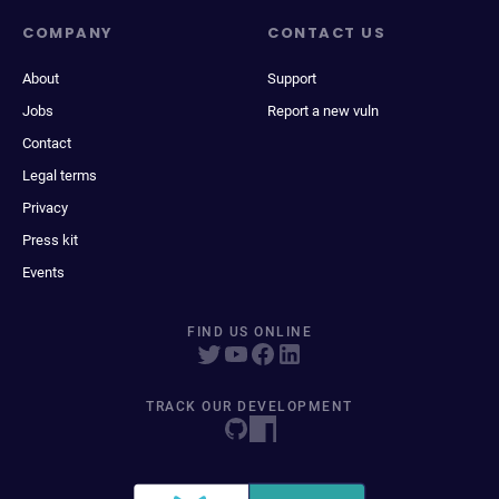
COMPANY
CONTACT US
About
Support
Jobs
Report a new vuln
Contact
Legal terms
Privacy
Press kit
Events
FIND US ONLINE
TRACK OUR DEVELOPMENT