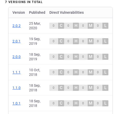
7 VERSIONS IN TOTAL
Version
Published
Direct Vulnerabilities
25 Mar,
C
H
M
L
2.0.2
0
0
0
0
2020
19 Sep,
C
H
M
L
2.0.1
0
0
0
0
2019
18 Sep,
C
H
M
L
2.0.0
0
0
0
0
2019
10 Oct,
C
H
M
L
1.1.1
0
0
0
0
2018
18 Sep,
C
H
M
L
1.1.0
0
0
0
0
2018
18 Sep,
C
H
M
L
1.0.1
0
0
0
0
2018