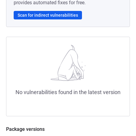
provides automated fixes for free.
Scan for indirect vulnerabilities
No vulnerabilities found in the latest version
Package versions