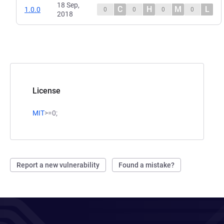
18 Sep,
C
H
M
L
1.0.0
0
0
0
0
2018
License
MIT
>=0;
Report a new vulnerability
Found a mistake?