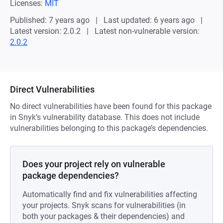
Licenses:
MIT
Published: 7 years ago
Last updated: 6 years ago
Latest version: 2.0.2
Latest non-vulnerable version:
2.0.2
Direct Vulnerabilities
No direct vulnerabilities have been found for this package
in Snyk’s vulnerability database. This does not include
vulnerabilities belonging to this package’s dependencies.
Does your project rely on vulnerable
package dependencies?
Automatically find and fix vulnerabilities affecting
your projects. Snyk scans for vulnerabilities (in
both your packages & their dependencies) and