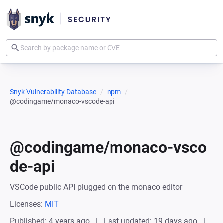
Snyk Vulnerability Database
npm
@codingame/monaco-vscode-api
@codingame/monaco-vsco
de-api
VSCode public API plugged on the monaco editor
Licenses:
MIT
Published: 4 years ago
Last updated: 19 days ago