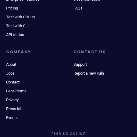
Pricing
FAQs
Test with GitHub
Test with CLI
API status
COMPANY
CONTACT US
About
Support
Jobs
Report a new vuln
Contact
Legal terms
Privacy
Press kit
Events
FIND US ONLINE