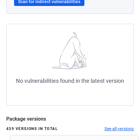
Scan for indirect vulnerabilities
No vulnerabilities found in the latest version
Package versions
See all versions
439 VERSIONS IN TOTAL