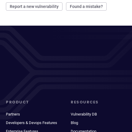
Report a new vulnerability
Found a mistake?
PRODUCT
RESOURCES
Partners
Vulnerability DB
Developers & Devops Features
Blog
Enterprise Features
Documentation