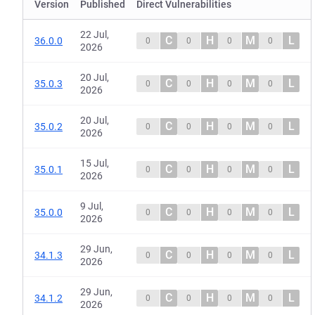
Version
Published
Direct Vulnerabilities
22 Jul,
C
H
M
L
36.0.0
0
0
0
0
2026
20 Jul,
C
H
M
L
35.0.3
0
0
0
0
2026
20 Jul,
C
H
M
L
35.0.2
0
0
0
0
2026
15 Jul,
C
H
M
L
35.0.1
0
0
0
0
2026
9 Jul,
C
H
M
L
35.0.0
0
0
0
0
2026
29 Jun,
C
H
M
L
34.1.3
0
0
0
0
2026
29 Jun,
C
H
M
L
34.1.2
0
0
0
0
2026