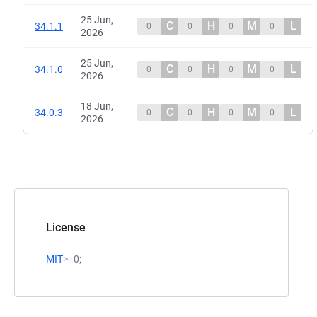
25 Jun,
C
H
M
L
34.1.1
0
0
0
0
2026
25 Jun,
C
H
M
L
34.1.0
0
0
0
0
2026
18 Jun,
C
H
M
L
34.0.3
0
0
0
0
2026
License
MIT
>=0;