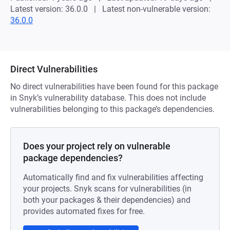
Latest version: 36.0.0
Latest non-vulnerable version:
36.0.0
Direct Vulnerabilities
No direct vulnerabilities have been found for this package
in Snyk’s vulnerability database. This does not include
vulnerabilities belonging to this package’s dependencies.
Does your project rely on vulnerable
package dependencies?
Automatically find and fix vulnerabilities affecting
your projects. Snyk scans for vulnerabilities (in
both your packages & their dependencies) and
provides automated fixes for free.