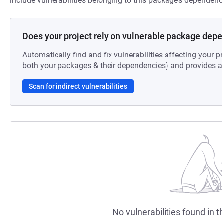
include vulnerabilities belonging to this package’s dependenc
Does your project rely on vulnerable package dep
Automatically find and fix vulnerabilities affecting your pr
both your packages & their dependencies) and provides au
Scan for indirect vulnerabilities
No vulnerabilities found in t