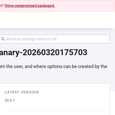
26"
[View compromised packages].
-canary-20260320175703
rom the user, and where options can be created by the
LATEST VERSION
20.6.7