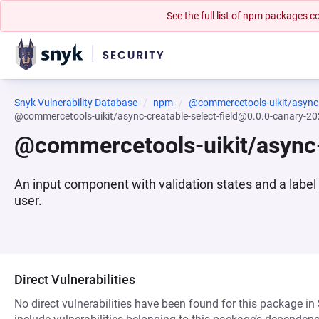
See the full list of npm packages
Snyk Vulnerability Database
npm
@commercetools-uikit/async-c
@commercetools-uikit/async-creatable-select-field@0.0.0-canary-
@commercetools-uikit/async-
An input component with validation states and a label
user.
Direct Vulnerabilities
No direct vulnerabilities have been found for this package in