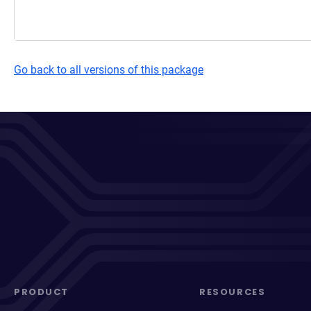
Go back to all versions of this package
PRODUCT
RESOURCES