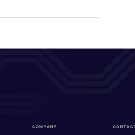
COMPANY
CONTAC