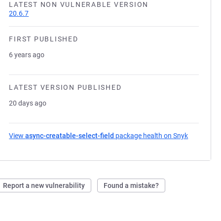
LATEST NON VULNERABLE VERSION
20.6.7
FIRST PUBLISHED
6 years ago
LATEST VERSION PUBLISHED
20 days ago
View
async-creatable-select-field
package health on Snyk
(opens in 
Report a new vulnerability
Found a mistake?