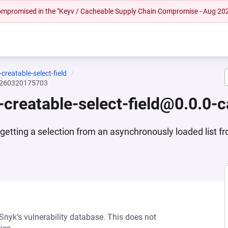
 compromised in the "Keyv / Cacheable Supply Chain Compromise - Aug 20
reatable-select-field
20260320175703
creatable-select-field@0.0.0
 getting a selection from an asynchronously loaded list f
 Snyk’s vulnerability database. This does not