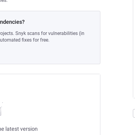
ies.
endencies?
ojects. Snyk scans for vulnerabilities (in
tomated fixes for free.
he latest version