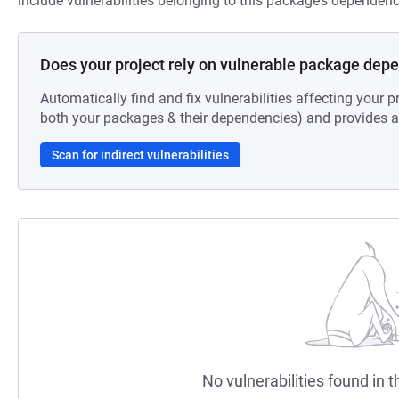
include vulnerabilities belonging to this package’s dependenc
Does your project rely on vulnerable package dep
Automatically find and fix vulnerabilities affecting your pr
both your packages & their dependencies) and provides au
Scan for indirect vulnerabilities
No vulnerabilities found in t