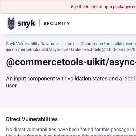
See the full list of npm packages
Snyk Vulnerability Database
npm
@commercetools-uikit/async-c
@commercetools-uikit/async-creatable-select-field@0.0.0-canary-
@commercetools-uikit/async-
An input component with validation states and a label
user.
Direct Vulnerabilities
No direct vulnerabilities have been found for this package in