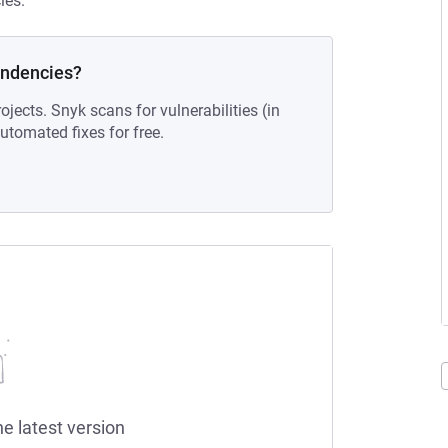
ies.
endencies?
ojects. Snyk scans for vulnerabilities (in
tomated fixes for free.
he latest version