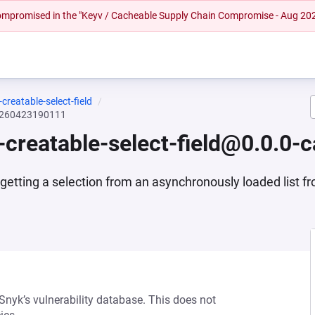
 compromised in the "Keyv / Cacheable Supply Chain Compromise - Aug 20
reatable-select-field
20260423190111
creatable-select-field@0.0.0
 getting a selection from an asynchronously loaded list f
 Snyk’s vulnerability database. This does not