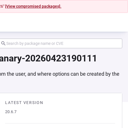
26"
[View compromised packages].
-canary-20260423190111
rom the user, and where options can be created by the
LATEST VERSION
20.6.7