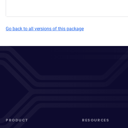
Go back to all versions of this package
PRODUCT
RESOURCES