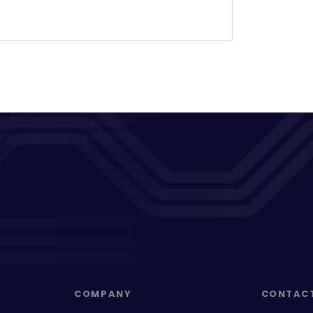
COMPANY
CONTAC