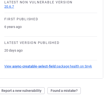
LATEST NON VULNERABLE VERSION
20.6.7
FIRST PUBLISHED
6 years ago
LATEST VERSION PUBLISHED
20 days ago
View
async-creatable-select-field
package health on Snyk
(opens in 
Report a new vulnerability
Found a mistake?