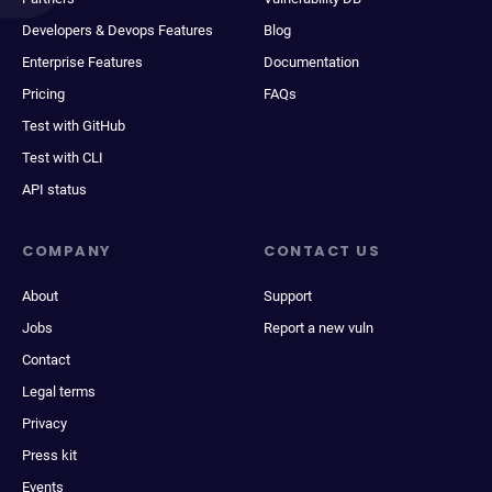
Developers & Devops Features
Blog
Enterprise Features
Documentation
Pricing
FAQs
Test with GitHub
Test with CLI
API status
COMPANY
CONTACT US
About
Support
Jobs
Report a new vuln
Contact
Legal terms
Privacy
Press kit
Events