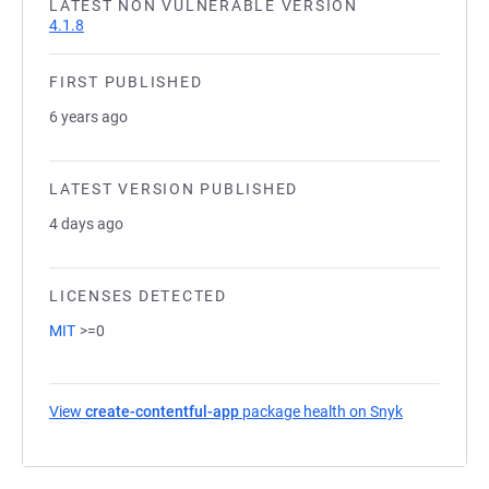
LATEST NON VULNERABLE VERSION
4.1.8
FIRST PUBLISHED
6 years ago
LATEST VERSION PUBLISHED
4 days ago
LICENSES DETECTED
MIT
>=0
View
create-contentful-app
package health on Snyk
(opens in a 