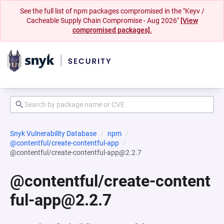
See the full list of npm packages compromised in the "Keyv /
Cacheable Supply Chain Compromise - Aug 2026"
[View
compromised packages].
Snyk Vulnerability Database
npm
@contentful/create-contentful-app
@contentful/create-contentful-app@2.2.7
@contentful/create-content
ful-app@2.2.7