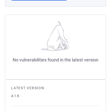
No vulnerabilities found in the latest version
LATEST VERSION
4.1.8