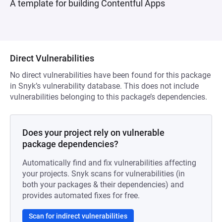
A template for building Contentful Apps
Direct Vulnerabilities
No direct vulnerabilities have been found for this package
in Snyk’s vulnerability database. This does not include
vulnerabilities belonging to this package’s dependencies.
Does your project rely on vulnerable
package dependencies?
Automatically find and fix vulnerabilities affecting
your projects. Snyk scans for vulnerabilities (in
both your packages & their dependencies) and
provides automated fixes for free.
Scan for indirect vulnerabilities