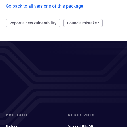
Go back to all versions of this package
Report a new vulnerability
Found a mistake?
PRODUCT
RESOURCES
Partners
Vulnerability DB