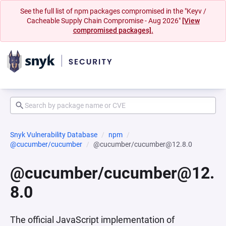
See the full list of npm packages compromised in the "Keyv /
Cacheable Supply Chain Compromise - Aug 2026"
[View
compromised packages].
Snyk Vulnerability Database
npm
@cucumber/cucumber
@cucumber/cucumber@12.8.0
@cucumber/cucumber@12.
8.0
The official JavaScript implementation of