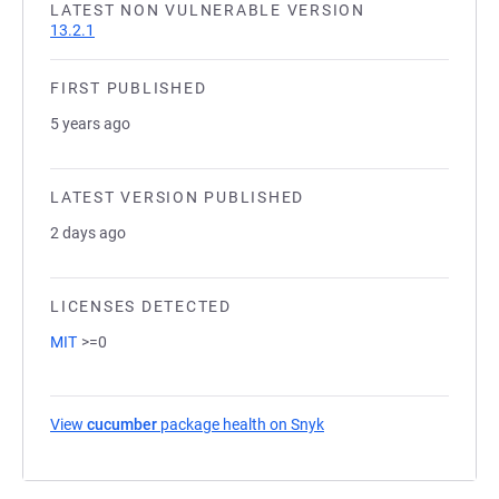
LATEST NON VULNERABLE VERSION
13.2.1
FIRST PUBLISHED
5 years ago
LATEST VERSION PUBLISHED
2 days ago
LICENSES DETECTED
MIT
>=0
View
cucumber
package health on Snyk
(opens in a new tab)