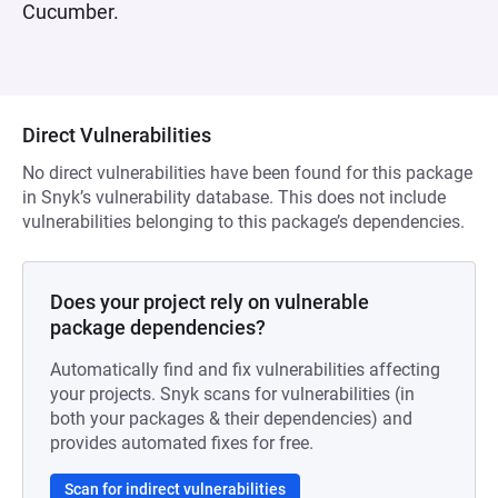
Cucumber.
Direct Vulnerabilities
No direct vulnerabilities have been found for this package
in Snyk’s vulnerability database. This does not include
vulnerabilities belonging to this package’s dependencies.
Does your project rely on vulnerable
package dependencies?
Automatically find and fix vulnerabilities affecting
your projects. Snyk scans for vulnerabilities (in
both your packages & their dependencies) and
provides automated fixes for free.
Scan for indirect vulnerabilities