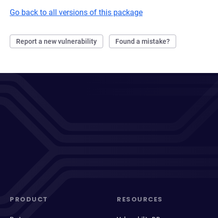
Go back to all versions of this package
Report a new vulnerability
Found a mistake?
PRODUCT
RESOURCES