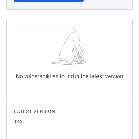
No vulnerabilities found in the latest version
LATEST VERSION
13.2.1