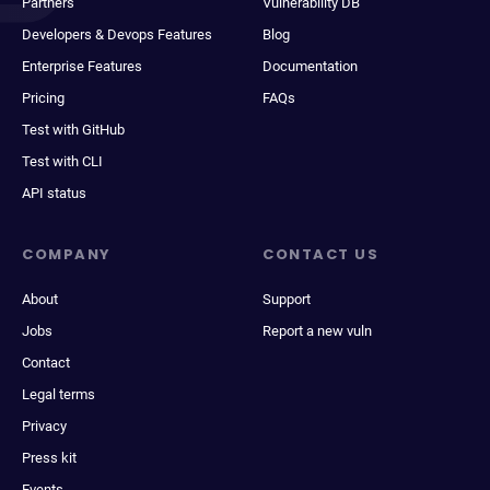
Partners
Vulnerability DB
Developers & Devops Features
Blog
Enterprise Features
Documentation
Pricing
FAQs
Test with GitHub
Test with CLI
API status
COMPANY
CONTACT US
About
Support
Jobs
Report a new vuln
Contact
Legal terms
Privacy
Press kit
Events