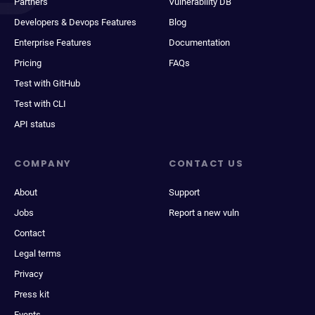
Partners
Vulnerability DB
Developers & Devops Features
Blog
Enterprise Features
Documentation
Pricing
FAQs
Test with GitHub
Test with CLI
API status
COMPANY
CONTACT US
About
Support
Jobs
Report a new vuln
Contact
Legal terms
Privacy
Press kit
Events