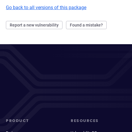
Go back to all versions of this package
Report a new vulnerability
Found a mistake?
PRODUCT
RESOURCES