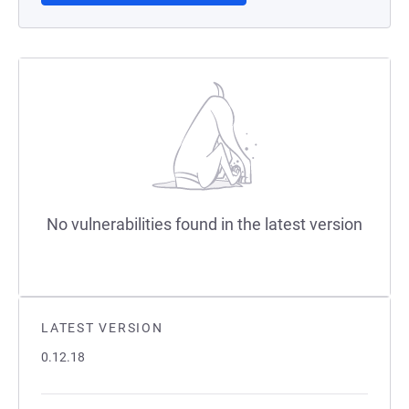
No vulnerabilities found in the latest version
LATEST VERSION
0.12.18