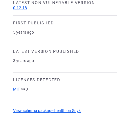
LATEST NON VULNERABLE VERSION
0.12.18
FIRST PUBLISHED
5 years ago
LATEST VERSION PUBLISHED
3 years ago
LICENSES DETECTED
MIT
>=0
View
schema
package health on Snyk
(opens in a new tab)