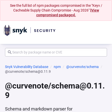
See the full list of npm packages compromised in the "Keyv /
Cacheable Supply Chain Compromise - Aug 2026"
[View
compromised packages].
Snyk Vulnerability Database
npm
@curvenote/schema
@curvenote/schema@0.11.9
@curvenote/schema@0.11.
9
Schema and markdown parser for