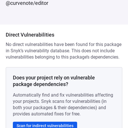
@curvenote/editor
Direct Vulnerabilities
No direct vulnerabilities have been found for this package
in Snyk’s vulnerability database. This does not include
vulnerabilities belonging to this package’s dependencies.
Does your project rely on vulnerable
package dependencies?
Automatically find and fix vulnerabilities affecting
your projects. Snyk scans for vulnerabilities (in
both your packages & their dependencies) and
provides automated fixes for free.
Scan for indirect vulnerabilities