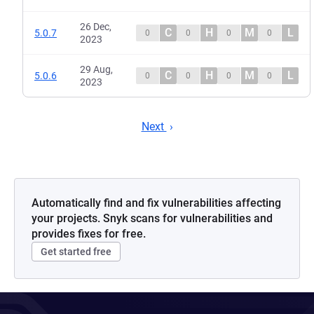
26 Dec,
C
H
M
L
5.0.7
0
0
0
0
2023
29 Aug,
C
H
M
L
5.0.6
0
0
0
0
2023
Next
Automatically find and fix vulnerabilities affecting
your projects. Snyk scans for vulnerabilities and
provides fixes for free.
Get started free