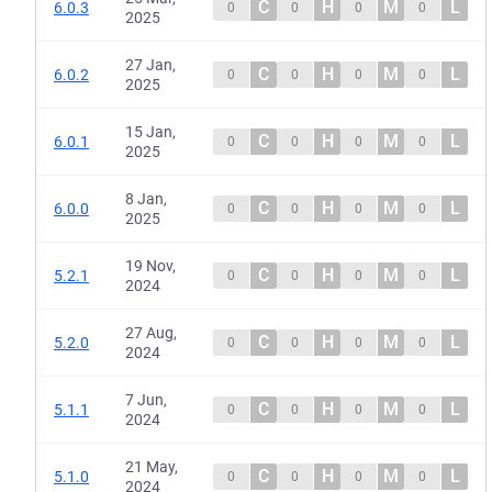
C
H
M
L
6.0.3
0
0
0
0
2025
27 Jan,
C
H
M
L
6.0.2
0
0
0
0
2025
15 Jan,
C
H
M
L
6.0.1
0
0
0
0
2025
8 Jan,
C
H
M
L
6.0.0
0
0
0
0
2025
19 Nov,
C
H
M
L
5.2.1
0
0
0
0
2024
27 Aug,
C
H
M
L
5.2.0
0
0
0
0
2024
7 Jun,
C
H
M
L
5.1.1
0
0
0
0
2024
21 May,
C
H
M
L
5.1.0
0
0
0
0
2024