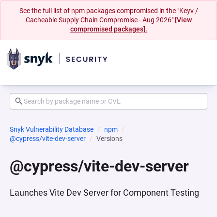
See the full list of npm packages compromised in the "Keyv /
Cacheable Supply Chain Compromise - Aug 2026"
[View
compromised packages].
Snyk Vulnerability Database
npm
@cypress/vite-dev-server
Versions
@cypress/vite-dev-server
Launches Vite Dev Server for Component Testing