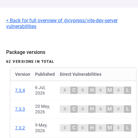
< Back for full overview of @cypress/vite-dev-server
vulnerabilities
Package versions
62 VERSIONS IN TOTAL
Version
Published
Direct Vulnerabilities
6 Jul,
C
H
M
L
7.3.4
0
0
0
0
2026
20 May,
C
H
M
L
7.3.3
0
0
0
0
2026
9 May,
C
H
M
L
7.3.2
0
0
0
0
2026