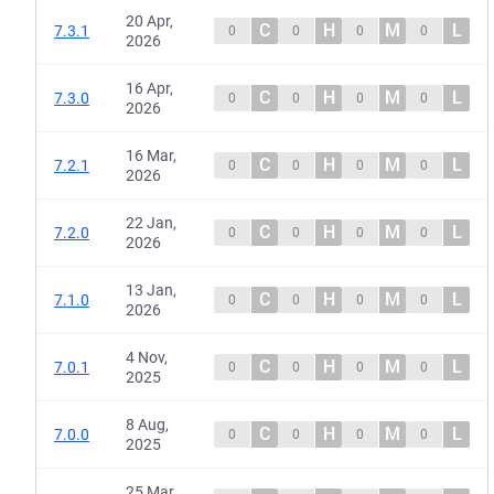
20 Apr,
C
H
M
L
7.3.1
0
0
0
0
2026
16 Apr,
C
H
M
L
7.3.0
0
0
0
0
2026
16 Mar,
C
H
M
L
7.2.1
0
0
0
0
2026
22 Jan,
C
H
M
L
7.2.0
0
0
0
0
2026
13 Jan,
C
H
M
L
7.1.0
0
0
0
0
2026
4 Nov,
C
H
M
L
7.0.1
0
0
0
0
2025
8 Aug,
C
H
M
L
7.0.0
0
0
0
0
2025
25 Mar,