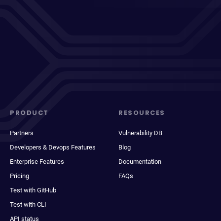
PRODUCT
RESOURCES
Partners
Vulnerability DB
Developers & Devops Features
Blog
Enterprise Features
Documentation
Pricing
FAQs
Test with GitHub
Test with CLI
API status