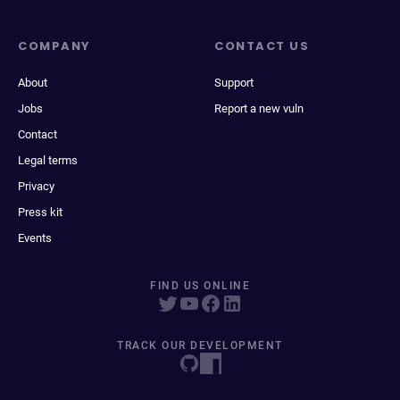
COMPANY
CONTACT US
About
Support
Jobs
Report a new vuln
Contact
Legal terms
Privacy
Press kit
Events
FIND US ONLINE
TRACK OUR DEVELOPMENT