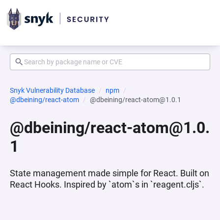
Snyk Vulnerability Database
npm
@dbeining/react-atom
@dbeining/react-atom@1.0.1
@dbeining/react-atom@1.0.
1
State management made simple for React. Built on
React Hooks. Inspired by `atom`s in `reagent.cljs`.