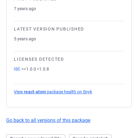
7 years ago
LATEST VERSION PUBLISHED
5 years ago
LICENSES DETECTED
ISC
>=1.0.0 <1.0.8
View
react-atom
package health on Snyk
(opens in a new tab)
Go back to all versions of this package