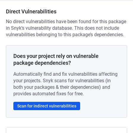
Direct Vulnerabilities
No direct vulnerabilities have been found for this package
in Snyk’s vulnerability database. This does not include
vulnerabilities belonging to this package’s dependencies.
Does your project rely on vulnerable
package dependencies?
Automatically find and fix vulnerabilities affecting
your projects. Snyk scans for vulnerabilities (in
both your packages & their dependencies) and
provides automated fixes for free.
Scan for indirect vulnerabilities