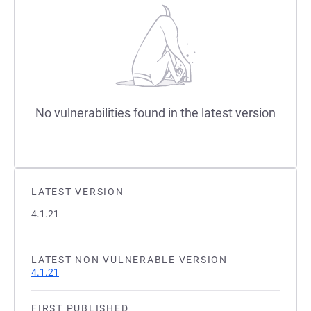
No vulnerabilities found in the latest version
LATEST VERSION
4.1.21
LATEST NON VULNERABLE VERSION
4.1.21
FIRST PUBLISHED