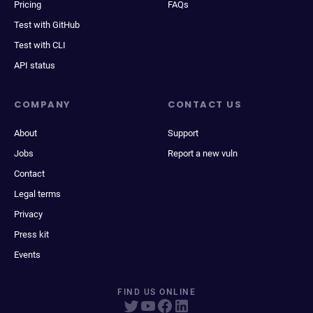
Pricing
FAQs
Test with GitHub
Test with CLI
API status
COMPANY
CONTACT US
About
Support
Jobs
Report a new vuln
Contact
Legal terms
Privacy
Press kit
Events
FIND US ONLINE