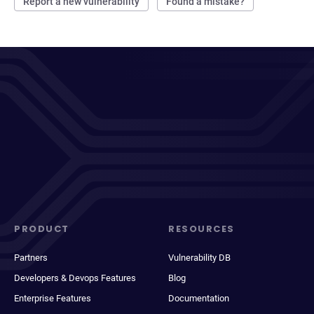
Report a new vulnerability
Found a mistake?
PRODUCT
RESOURCES
Partners
Vulnerability DB
Developers & Devops Features
Blog
Enterprise Features
Documentation