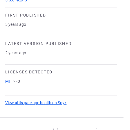
5.0.0-next.0
FIRST PUBLISHED
5 years ago
LATEST VERSION PUBLISHED
2 years ago
LICENSES DETECTED
MIT
>=0
View
utils
package health on Snyk
(opens in a new tab)