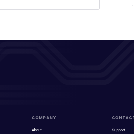
COMPANY
CONTAC
About
Support