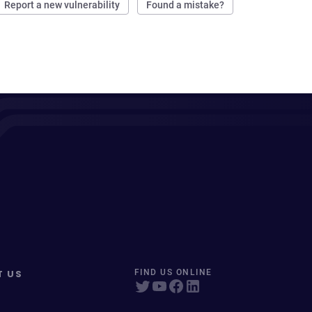
Report a new vulnerability
Found a mistake?
T US
FIND US ONLINE