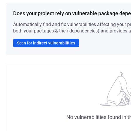
Does your project rely on vulnerable package dep
Automatically find and fix vulnerabilities affecting your pr
both your packages & their dependencies) and provides au
Scan for indirect vulnerabilities
No vulnerabilities found in t