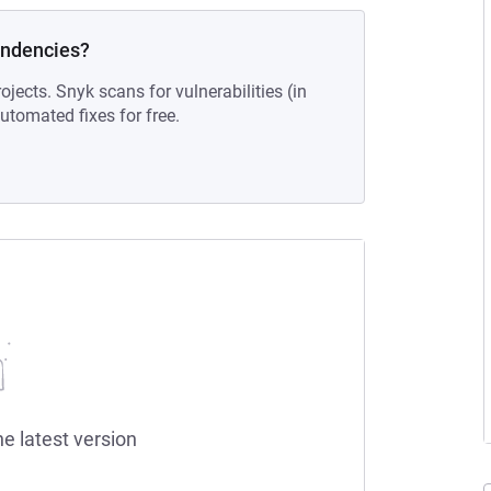
endencies?
ojects. Snyk scans for vulnerabilities (in
tomated fixes for free.
he latest version