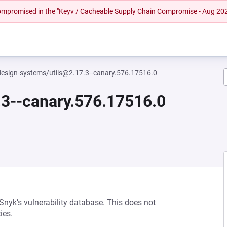
 compromised in the "Keyv / Cacheable Supply Chain Compromise - Aug 20
esign-systems/utils@2.17.3--canary.576.17516.0
3--canary.576.17516.0
 Snyk’s vulnerability database. This does not
ies.