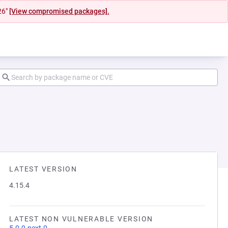
26"
[View compromised packages].
LATEST VERSION
4.15.4
LATEST NON VULNERABLE VERSION