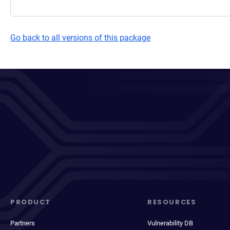
Go back to all versions of this package
PRODUCT
RESOURCES
Partners
Vulnerability DB