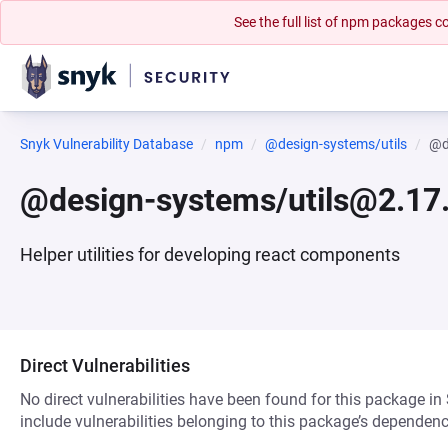
See the full list of npm packages
Snyk Vulnerability Database
npm
@design-systems/utils
@d
@design-systems/utils@2.17.
Helper utilities for developing react components
Direct Vulnerabilities
No direct vulnerabilities have been found for this package in
include vulnerabilities belonging to this package’s dependenc