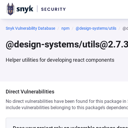
Snyk Vulnerability Database
npm
@design-systems/utils
@d
@design-systems/utils@2.7.3
Helper utilities for developing react components
Direct Vulnerabilities
No direct vulnerabilities have been found for this package in
include vulnerabilities belonging to this package’s dependenc