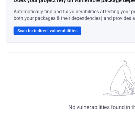
Does your project rely on vulnerable package dep
Automatically find and fix vulnerabilities affecting your pr
both your packages & their dependencies) and provides au
Scan for indirect vulnerabilities
No vulnerabilities found in t