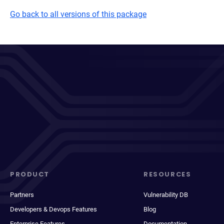
Go back to all versions of this package
PRODUCT
RESOURCES
Partners
Vulnerability DB
Developers & Devops Features
Blog
Enterprise Features
Documentation