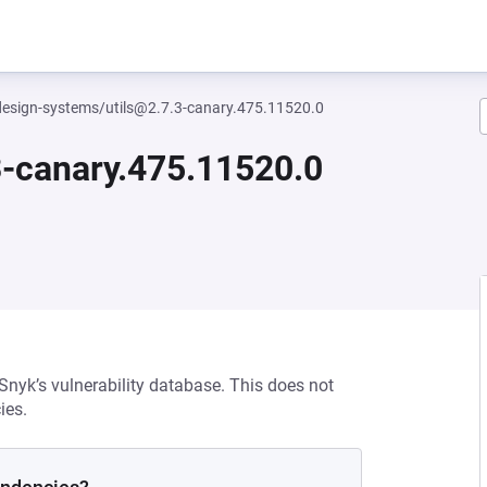
esign-systems/utils@2.7.3-canary.475.11520.0
-canary.475.11520.0
 Snyk’s vulnerability database. This does not
ies.