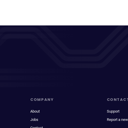
COMPANY
CONTAC
About
Support
Jobs
Report a new
Contact