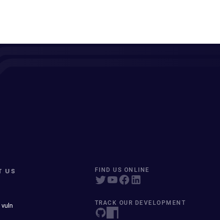
T US
FIND US ONLINE
TRACK OUR DEVELOPMENT
 vuln