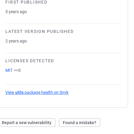
FIRST PUBLISHED
5 years ago
LATEST VERSION PUBLISHED
2 years ago
LICENSES DETECTED
MIT
>=0
View
utils
package health on Snyk
(opens in a new tab)
Report a new vulnerability
Found a mistake?