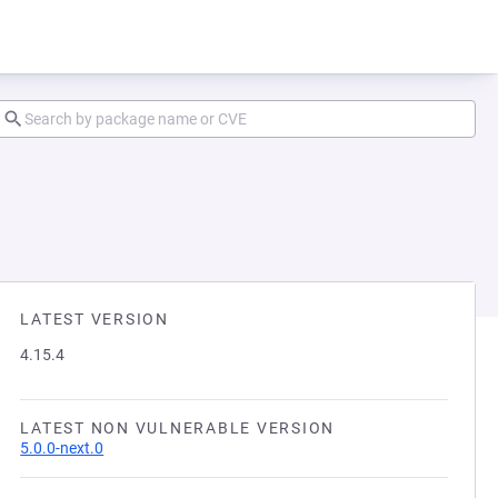
LATEST VERSION
4.15.4
LATEST NON VULNERABLE VERSION
5.0.0-next.0