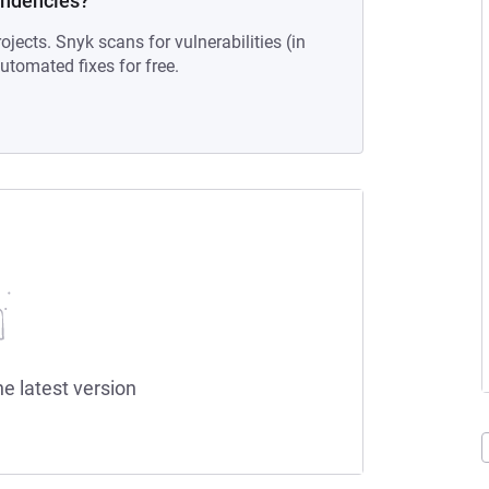
endencies?
ojects. Snyk scans for vulnerabilities (in
tomated fixes for free.
he latest version