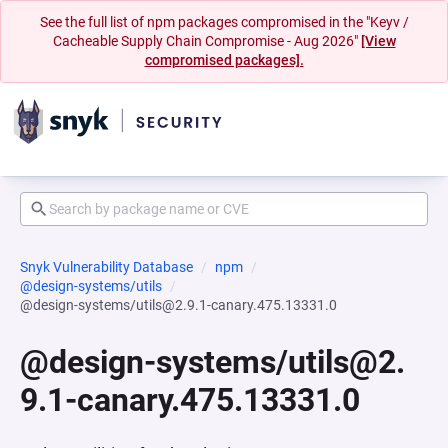
See the full list of npm packages compromised in the "Keyv /
Cacheable Supply Chain Compromise - Aug 2026"
[View
compromised packages].
Snyk Vulnerability Database
npm
@design-systems/utils
@design-systems/utils@2.9.1-canary.475.13331.0
@design-systems/utils@2.
9.1-canary.475.13331.0