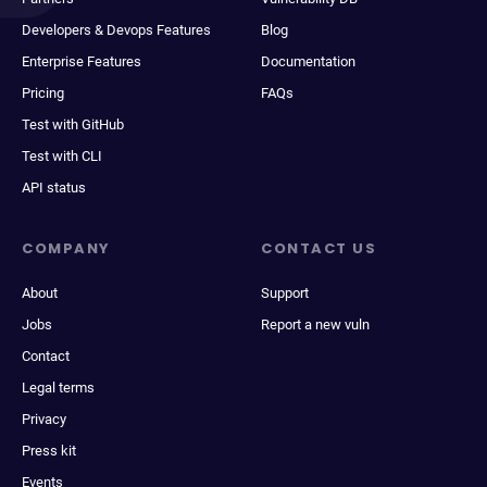
Developers & Devops Features
Blog
Enterprise Features
Documentation
Pricing
FAQs
Test with GitHub
Test with CLI
API status
COMPANY
CONTACT US
About
Support
Jobs
Report a new vuln
Contact
Legal terms
Privacy
Press kit
Events