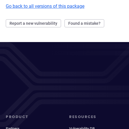
Go back to all versions of this package
Report a new vulnerability
Found a mistake?
PRODUCT
RESOURCES
Partners
Vulnerability DB