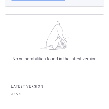
No vulnerabilities found in the latest version
LATEST VERSION
4.15.4