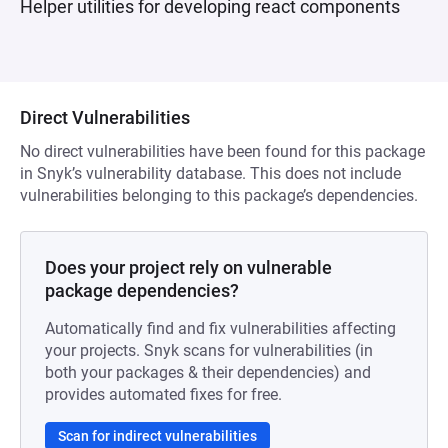
Helper utilities for developing react components
Direct Vulnerabilities
No direct vulnerabilities have been found for this package
in Snyk’s vulnerability database. This does not include
vulnerabilities belonging to this package’s dependencies.
Does your project rely on vulnerable
package dependencies?
Automatically find and fix vulnerabilities affecting
your projects. Snyk scans for vulnerabilities (in
both your packages & their dependencies) and
provides automated fixes for free.
Scan for indirect vulnerabilities