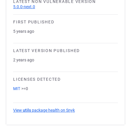
LATEST NON VULNERABLE VERSION
5.0.0-next.0
FIRST PUBLISHED
5 years ago
LATEST VERSION PUBLISHED
2 years ago
LICENSES DETECTED
MIT
>=0
View
utils
package health on Snyk
(opens in a new tab)