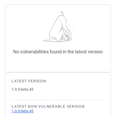
No vulnerabilities found in the latest version
LATEST VERSION
1.0.0-beta.45
LATEST NON VULNERABLE VERSION
1.0.0-beta.45