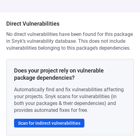
Direct Vulnerabilities
No direct vulnerabilities have been found for this package
in Snyk’s vulnerability database. This does not include
vulnerabilities belonging to this package’s dependencies.
Does your project rely on vulnerable
package dependencies?
Automatically find and fix vulnerabilities affecting
your projects. Snyk scans for vulnerabilities (in
both your packages & their dependencies) and
provides automated fixes for free.
Scan for indirect vulnerabilities