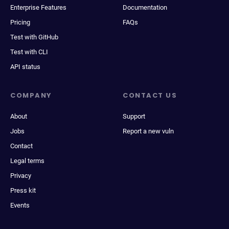
Enterprise Features
Documentation
Pricing
FAQs
Test with GitHub
Test with CLI
API status
COMPANY
CONTACT US
About
Support
Jobs
Report a new vuln
Contact
Legal terms
Privacy
Press kit
Events