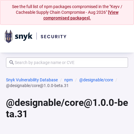
See the full list of npm packages compromised in the "Keyv /
Cacheable Supply Chain Compromise - Aug 2026"
[View
compromised packages].
Snyk Vulnerability Database
npm
@designable/core
@designable/core@1.0.0-beta.31
@designable/core@1.0.0-be
ta.31