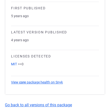
FIRST PUBLISHED
5 years ago
LATEST VERSION PUBLISHED
4 years ago
LICENSES DETECTED
MIT
>=0
View
core
package health on Snyk
(opens in a new tab)
Go back to all versions of this package