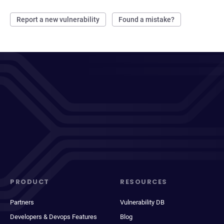
Report a new vulnerability
Found a mistake?
PRODUCT
RESOURCES
Partners
Vulnerability DB
Developers & Devops Features
Blog