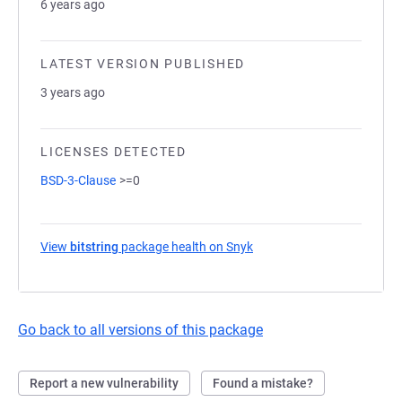
6 years ago
LATEST VERSION PUBLISHED
3 years ago
LICENSES DETECTED
BSD-3-Clause
>=0
View
bitstring
package health on Snyk
(opens in a new tab)
Go back to all versions of this package
Report a new vulnerability
Found a mistake?