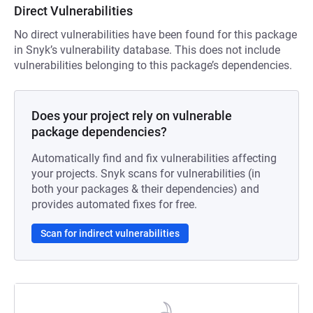
Direct Vulnerabilities
No direct vulnerabilities have been found for this package
in Snyk’s vulnerability database. This does not include
vulnerabilities belonging to this package’s dependencies.
Does your project rely on vulnerable
package dependencies?
Automatically find and fix vulnerabilities affecting
your projects. Snyk scans for vulnerabilities (in
both your packages & their dependencies) and
provides automated fixes for free.
Scan for indirect vulnerabilities