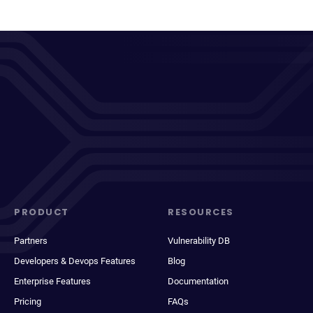
PRODUCT
RESOURCES
Partners
Vulnerability DB
Developers & Devops Features
Blog
Enterprise Features
Documentation
Pricing
FAQs