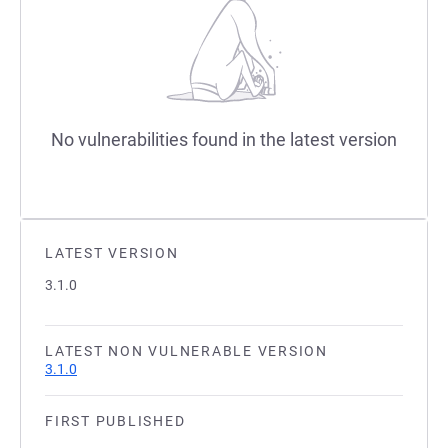
No vulnerabilities found in the latest version
LATEST VERSION
3.1.0
LATEST NON VULNERABLE VERSION
3.1.0
FIRST PUBLISHED