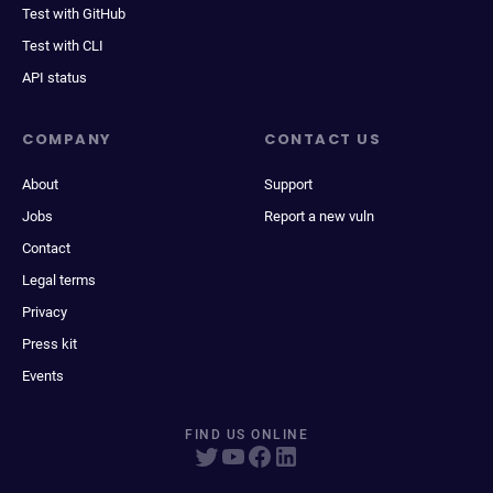
Test with GitHub
Test with CLI
API status
COMPANY
CONTACT US
About
Support
Jobs
Report a new vuln
Contact
Legal terms
Privacy
Press kit
Events
FIND US ONLINE