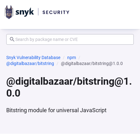
Snyk Vulnerability Database
npm
@digitalbazaar/bitstring
@digitalbazaar/bitstring@1.0.0
@digitalbazaar/bitstring@1.
0.0
Bitstring module for universal JavaScript