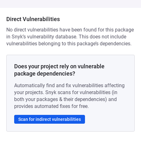
Direct Vulnerabilities
No direct vulnerabilities have been found for this package
in Snyk’s vulnerability database. This does not include
vulnerabilities belonging to this package’s dependencies.
Does your project rely on vulnerable
package dependencies?
Automatically find and fix vulnerabilities affecting
your projects. Snyk scans for vulnerabilities (in
both your packages & their dependencies) and
provides automated fixes for free.
Scan for indirect vulnerabilities