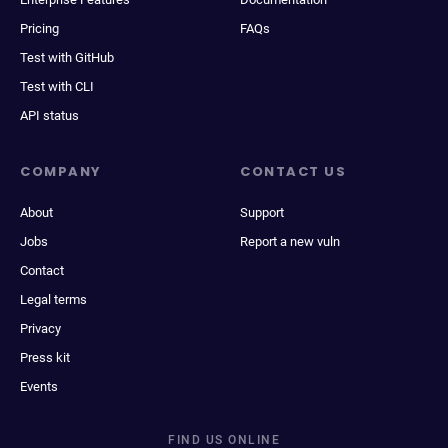
Pricing
FAQs
Test with GitHub
Test with CLI
API status
COMPANY
CONTACT US
About
Support
Jobs
Report a new vuln
Contact
Legal terms
Privacy
Press kit
Events
FIND US ONLINE