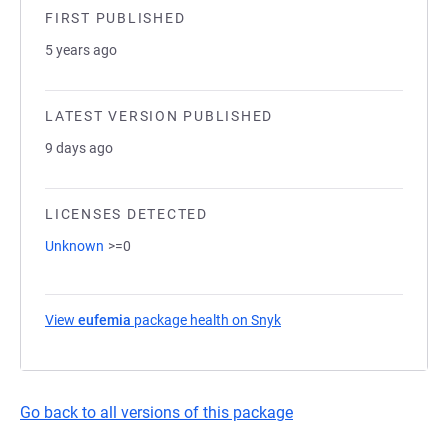
FIRST PUBLISHED
5 years ago
LATEST VERSION PUBLISHED
9 days ago
LICENSES DETECTED
Unknown
>=0
View
eufemia
package health on Snyk
(opens in a new tab)
Go back to all versions of this package