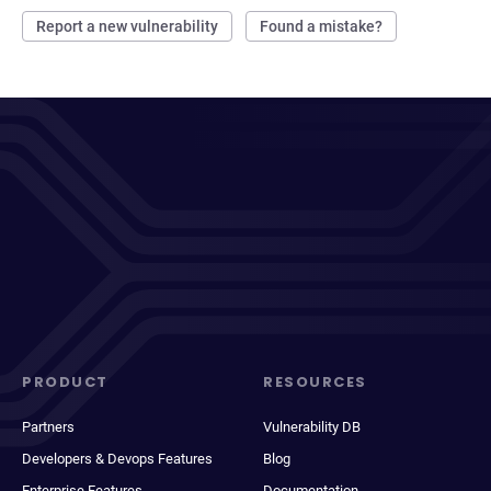
Report a new vulnerability
Found a mistake?
PRODUCT
RESOURCES
Partners
Vulnerability DB
Developers & Devops Features
Blog
Enterprise Features
Documentation