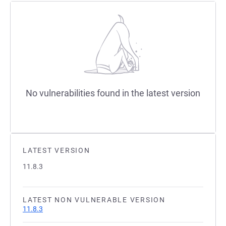
No vulnerabilities found in the latest version
LATEST VERSION
11.8.3
LATEST NON VULNERABLE VERSION
11.8.3