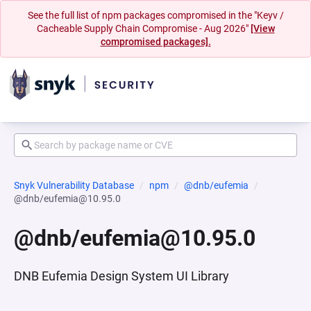
See the full list of npm packages compromised in the "Keyv /
Cacheable Supply Chain Compromise - Aug 2026"
[View
compromised packages].
Snyk Vulnerability Database
npm
@dnb/eufemia
@dnb/eufemia@10.95.0
@dnb/eufemia@10.95.0
DNB Eufemia Design System UI Library