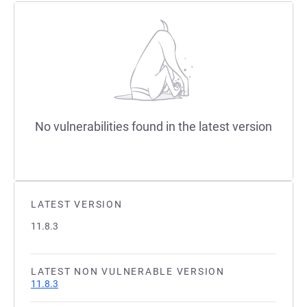
No vulnerabilities found in the latest version
LATEST VERSION
11.8.3
LATEST NON VULNERABLE VERSION
11.8.3