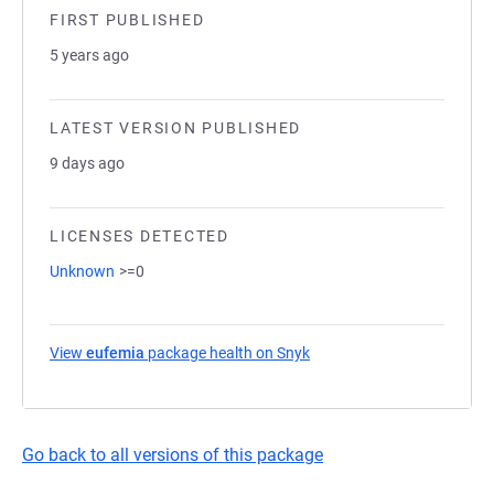
FIRST PUBLISHED
5 years ago
LATEST VERSION PUBLISHED
9 days ago
LICENSES DETECTED
Unknown
>=0
View
eufemia
package health on Snyk
(opens in a new tab)
Go back to all versions of this package