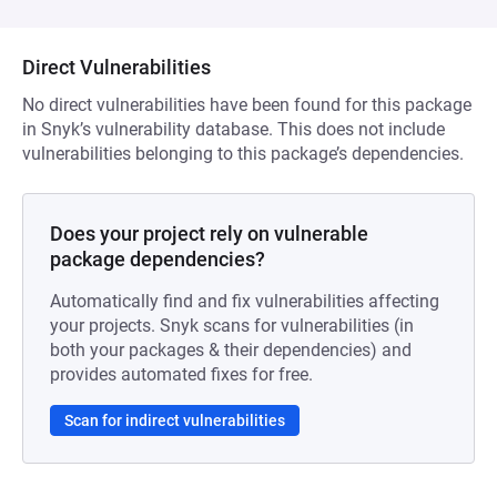
Direct Vulnerabilities
No direct vulnerabilities have been found for this package
in Snyk’s vulnerability database. This does not include
vulnerabilities belonging to this package’s dependencies.
Does your project rely on vulnerable
package dependencies?
Automatically find and fix vulnerabilities affecting
your projects. Snyk scans for vulnerabilities (in
both your packages & their dependencies) and
provides automated fixes for free.
Scan for indirect vulnerabilities