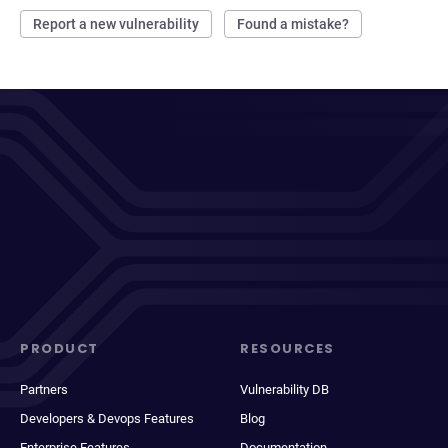
Report a new vulnerability
Found a mistake?
PRODUCT
RESOURCES
Partners
Vulnerability DB
Developers & Devops Features
Blog
Enterprise Features
Documentation