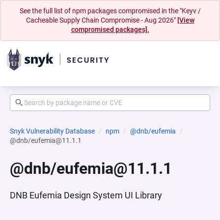
See the full list of npm packages compromised in the "Keyv /
Cacheable Supply Chain Compromise - Aug 2026"
[View
compromised packages].
Snyk Vulnerability Database
npm
@dnb/eufemia
@dnb/eufemia@11.1.1
@dnb/eufemia@11.1.1
DNB Eufemia Design System UI Library