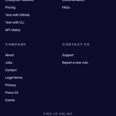
Pricing
FAQs
Test with GitHub
Test with CLI
API status
COMPANY
CONTACT US
About
Support
Jobs
Report a new vuln
Contact
Legal terms
Privacy
Press kit
Events
FIND US ONLINE