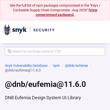
See the full list of npm packages compromised in the "Keyv /
Cacheable Supply Chain Compromise - Aug 2026"
[View
compromised packages].
Snyk Vulnerability Database
npm
@dnb/eufemia
@dnb/eufemia@11.6.0
@dnb/eufemia@11.6.0
DNB Eufemia Design System UI Library