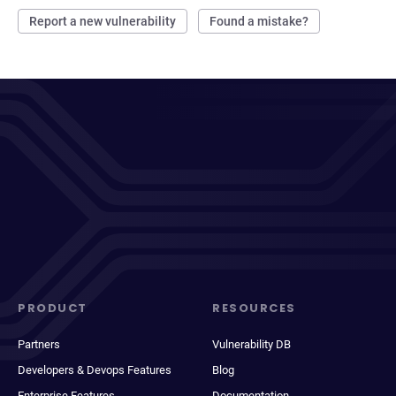
Report a new vulnerability
Found a mistake?
PRODUCT
RESOURCES
Partners
Vulnerability DB
Developers & Devops Features
Blog
Enterprise Features
Documentation