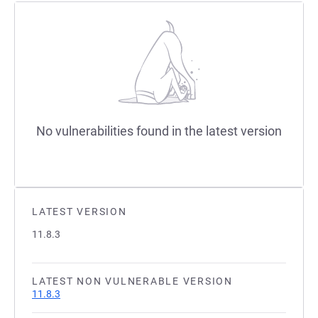
No vulnerabilities found in the latest version
LATEST VERSION
11.8.3
LATEST NON VULNERABLE VERSION
11.8.3