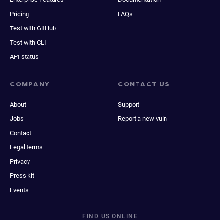
Pricing
FAQs
Test with GitHub
Test with CLI
API status
COMPANY
CONTACT US
About
Support
Jobs
Report a new vuln
Contact
Legal terms
Privacy
Press kit
Events
FIND US ONLINE