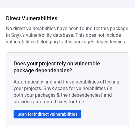
Direct Vulnerabilities
No direct vulnerabilities have been found for this package
in Snyk’s vulnerability database. This does not include
vulnerabilities belonging to this package’s dependencies.
Does your project rely on vulnerable
package dependencies?
Automatically find and fix vulnerabilities affecting
your projects. Snyk scans for vulnerabilities (in
both your packages & their dependencies) and
provides automated fixes for free.
Scan for indirect vulnerabilities