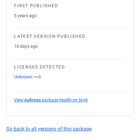
FIRST PUBLISHED
5 years ago
LATEST VERSION PUBLISHED
10 days ago
LICENSES DETECTED
Unknown
>=0
View
eufemia
package health on Snyk
(opens in a new tab)
Go back to all versions of this package