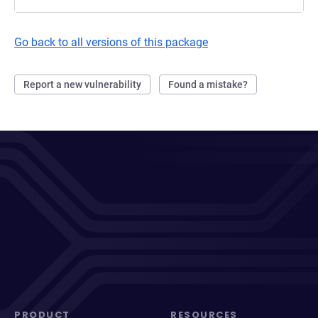
Go back to all versions of this package
Report a new vulnerability
Found a mistake?
PRODUCT
RESOURCES