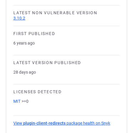
LATEST NON VULNERABLE VERSION
3.10.2
FIRST PUBLISHED
6 years ago
LATEST VERSION PUBLISHED
28 days ago
LICENSES DETECTED
MIT
>=0
View
plugin-client-redirects
package health on Snyk
(opens in a