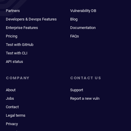
Partners
Vulnerability DB
Developers & Devops Features
Blog
Enterprise Features
Documentation
Pricing
FAQs
Test with GitHub
Test with CLI
API status
COMPANY
CONTACT US
About
Support
Jobs
Report a new vuln
Contact
Legal terms
Privacy