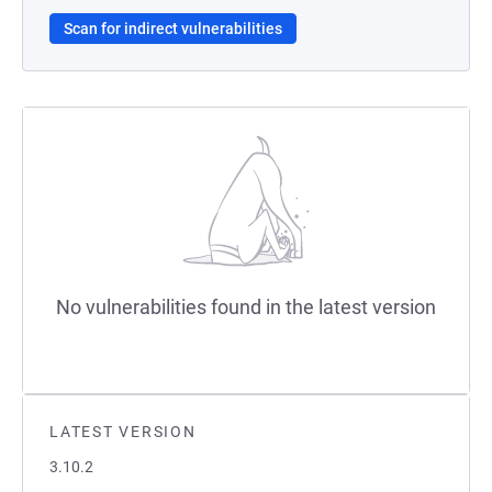
Scan for indirect vulnerabilities
No vulnerabilities found in the latest version
LATEST VERSION
3.10.2