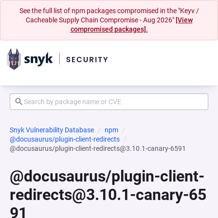
See the full list of npm packages compromised in the "Keyv /
Cacheable Supply Chain Compromise - Aug 2026"
[View
compromised packages].
Snyk Vulnerability Database
npm
@docusaurus/plugin-client-redirects
@docusaurus/plugin-client-redirects@3.10.1-canary-6591
@docusaurus/plugin-client-
redirects@3.10.1-canary-65
91