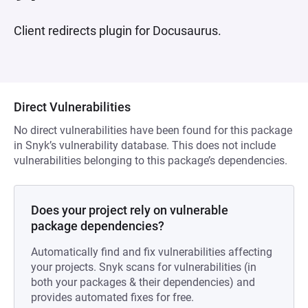
Client redirects plugin for Docusaurus.
Direct Vulnerabilities
No direct vulnerabilities have been found for this package
in Snyk’s vulnerability database. This does not include
vulnerabilities belonging to this package’s dependencies.
Does your project rely on vulnerable
package dependencies?
Automatically find and fix vulnerabilities affecting
your projects. Snyk scans for vulnerabilities (in
both your packages & their dependencies) and
provides automated fixes for free.