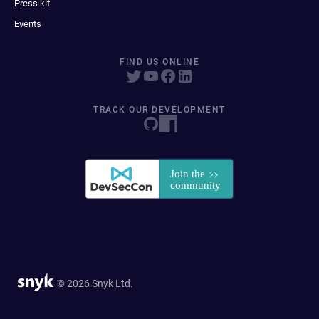
Press kit
Events
FIND US ONLINE
TRACK OUR DEVELOPMENT
© 2026 Snyk Ltd.