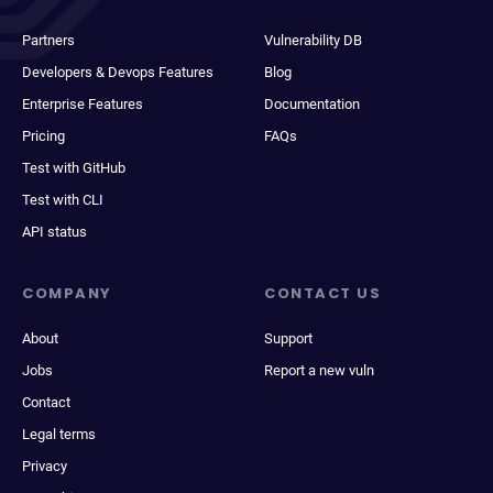
Partners
Vulnerability DB
Developers & Devops Features
Blog
Enterprise Features
Documentation
Pricing
FAQs
Test with GitHub
Test with CLI
API status
COMPANY
CONTACT US
About
Support
Jobs
Report a new vuln
Contact
Legal terms
Privacy