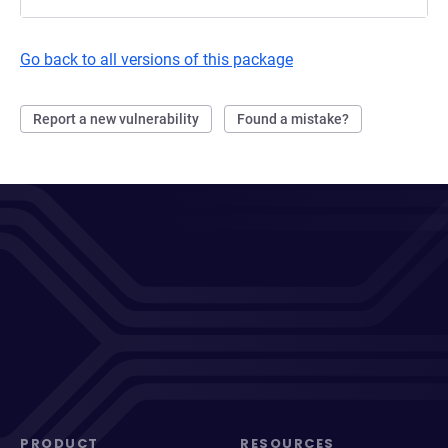
Go back to all versions of this package
Report a new vulnerability
Found a mistake?
PRODUCT
RESOURCES