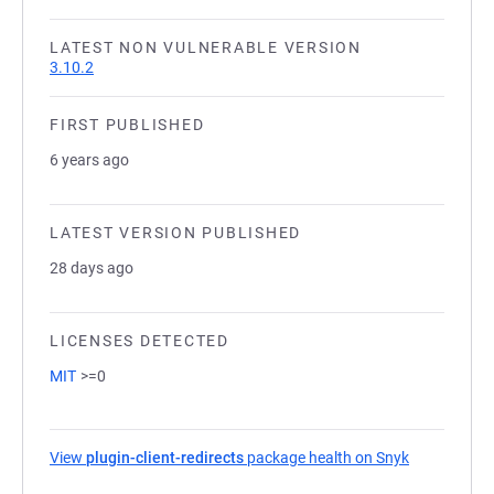
LATEST NON VULNERABLE VERSION
3.10.2
FIRST PUBLISHED
6 years ago
LATEST VERSION PUBLISHED
28 days ago
LICENSES DETECTED
MIT
>=0
View
plugin-client-redirects
package health on Snyk
(opens in a