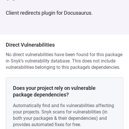
Client redirects plugin for Docusaurus.
Direct Vulnerabilities
No direct vulnerabilities have been found for this package
in Snyk’s vulnerability database. This does not include
vulnerabilities belonging to this package’s dependencies.
Does your project rely on vulnerable
package dependencies?
Automatically find and fix vulnerabilities affecting
your projects. Snyk scans for vulnerabilities (in
both your packages & their dependencies) and
provides automated fixes for free.