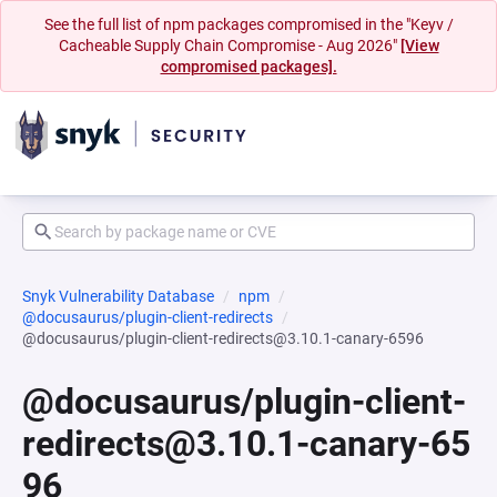
See the full list of npm packages compromised in the "Keyv /
Cacheable Supply Chain Compromise - Aug 2026"
[View
compromised packages].
Snyk Vulnerability Database
npm
@docusaurus/plugin-client-redirects
@docusaurus/plugin-client-redirects@3.10.1-canary-6596
@docusaurus/plugin-client-
redirects@3.10.1-canary-65
96