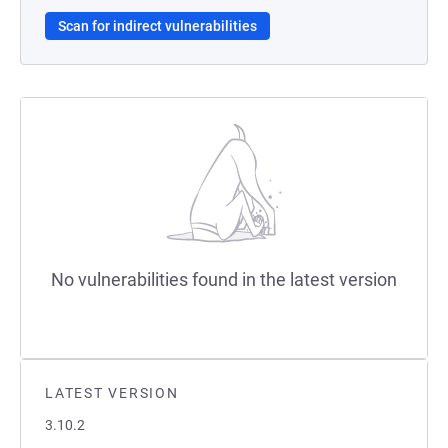
Scan for indirect vulnerabilities
No vulnerabilities found in the latest version
LATEST VERSION
3.10.2