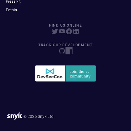
Press kit
Events
FIND US ONLINE
TRACK OUR DEVELOPMENT
© 2026 Snyk Ltd.