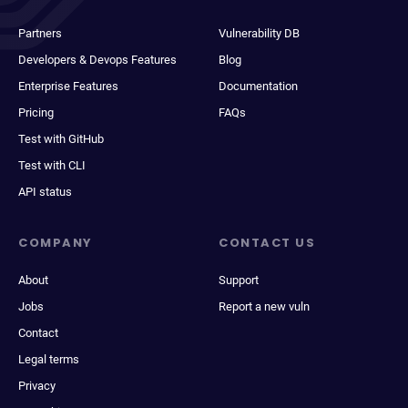
Partners
Vulnerability DB
Developers & Devops Features
Blog
Enterprise Features
Documentation
Pricing
FAQs
Test with GitHub
Test with CLI
API status
COMPANY
CONTACT US
About
Support
Jobs
Report a new vuln
Contact
Legal terms
Privacy