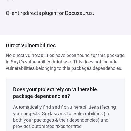
Client redirects plugin for Docusaurus.
Direct Vulnerabilities
No direct vulnerabilities have been found for this package
in Snyk’s vulnerability database. This does not include
vulnerabilities belonging to this package’s dependencies.
Does your project rely on vulnerable
package dependencies?
Automatically find and fix vulnerabilities affecting
your projects. Snyk scans for vulnerabilities (in
both your packages & their dependencies) and
provides automated fixes for free.