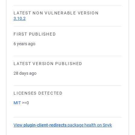
LATEST NON VULNERABLE VERSION
3.10.2
FIRST PUBLISHED
6 years ago
LATEST VERSION PUBLISHED
28 days ago
LICENSES DETECTED
MIT
>=0
View
plugin-client-redirects
package health on Snyk
(opens in a