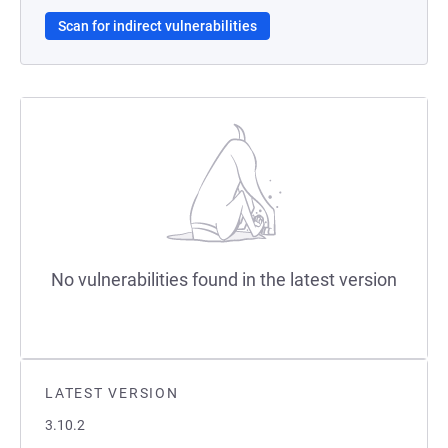
Scan for indirect vulnerabilities
No vulnerabilities found in the latest version
LATEST VERSION
3.10.2