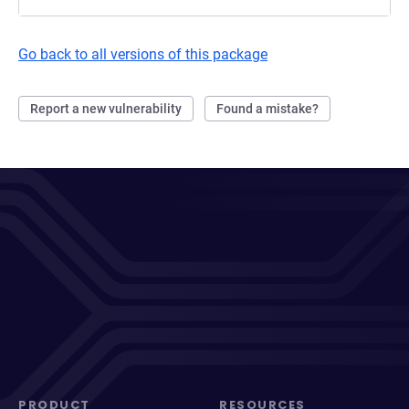
Go back to all versions of this package
Report a new vulnerability
Found a mistake?
PRODUCT
RESOURCES