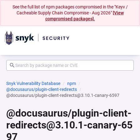
See the full list of npm packages compromised in the "Keyv /
Cacheable Supply Chain Compromise - Aug 2026"
[View
compromised packages].
Snyk Vulnerability Database
npm
@docusaurus/plugin-client-redirects
@docusaurus/plugin-client-redirects@3.10.1-canary-6597
@docusaurus/plugin-client-
redirects@3.10.1-canary-65
97