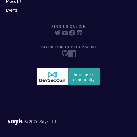
Press kit
Events
FIND US ONLINE
TRACK OUR DEVELOPMENT
© 2026 Snyk Ltd.