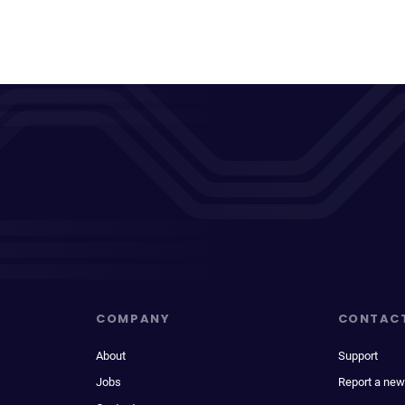
COMPANY
CONTAC
About
Support
Jobs
Report a new