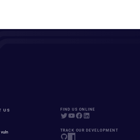
T US
FIND US ONLINE
TRACK OUR DEVELOPMENT
 vuln