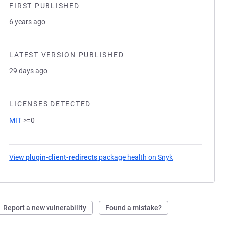
FIRST PUBLISHED
6 years ago
LATEST VERSION PUBLISHED
29 days ago
LICENSES DETECTED
MIT
>=0
View
plugin-client-redirects
package health on Snyk
(opens in a new 
Report a new vulnerability
Found a mistake?