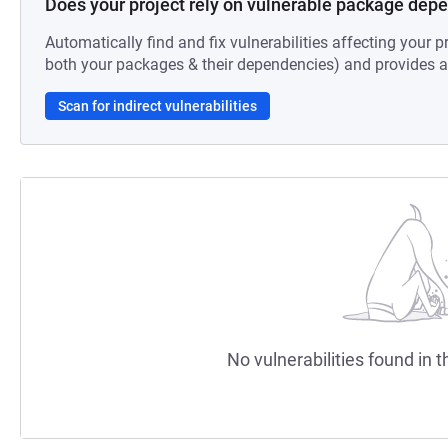
Does your project rely on vulnerable package dep
Automatically find and fix vulnerabilities affecting your pr
both your packages & their dependencies) and provides au
Scan for indirect vulnerabilities
No vulnerabilities found in t