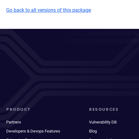
Go back to all versions of this package
PRODUCT
RESOURCES
Partners
Vulnerability DB
Developers & Devops Features
Blog