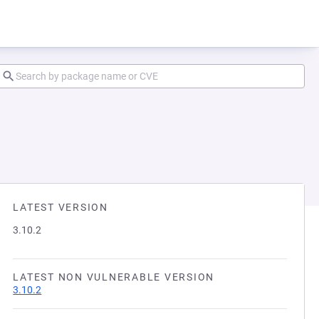
LATEST VERSION
3.10.2
LATEST NON VULNERABLE VERSION
3.10.2