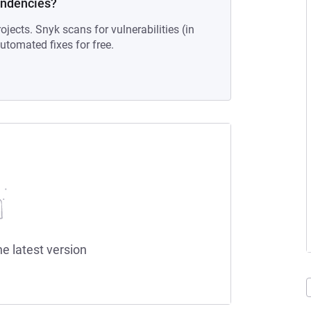
endencies?
ojects. Snyk scans for vulnerabilities (in
tomated fixes for free.
he latest version