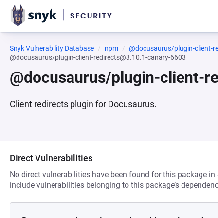
Snyk Vulnerability Database
npm
@docusaurus/plugin-client-re
@docusaurus/plugin-client-redirects@3.10.1-canary-6603
@docusaurus/plugin-client-r
Client redirects plugin for Docusaurus.
Direct Vulnerabilities
No direct vulnerabilities have been found for this package in
include vulnerabilities belonging to this package’s dependenc