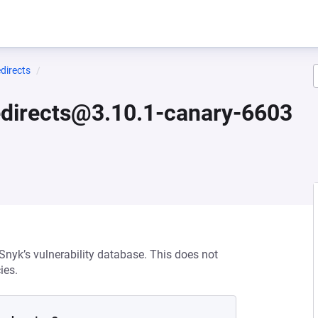
directs
edirects@3.10.1-canary-6603
 Snyk’s vulnerability database. This does not
ies.