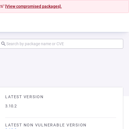
26"
[View compromised packages].
LATEST VERSION
3.10.2
LATEST NON VULNERABLE VERSION