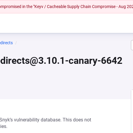
 compromised in the "Keyv / Cacheable Supply Chain Compromise - Aug 20
directs
edirects@3.10.1-canary-6642
 Snyk’s vulnerability database. This does not
ies.