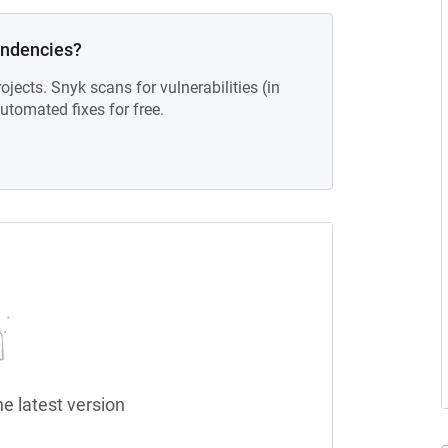
endencies?
ojects. Snyk scans for vulnerabilities (in
tomated fixes for free.
he latest version