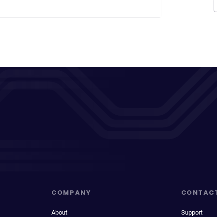
COMPANY
CONTAC
About
Support