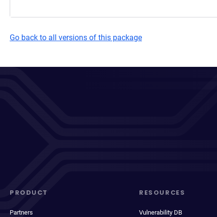
Go back to all versions of this package
PRODUCT
RESOURCES
Partners
Vulnerability DB