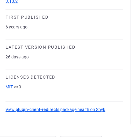
3.10.2
FIRST PUBLISHED
6 years ago
LATEST VERSION PUBLISHED
26 days ago
LICENSES DETECTED
MIT
>=0
View
plugin-client-redirects
package health on Snyk
(opens in a new 