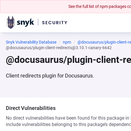
See the full list of npm packages
Snyk Vulnerability Database
npm
@docusaurus/plugin-client-re
@docusaurus/plugin-client-redirects@3.10.1-canary-6642
@docusaurus/plugin-client-r
Client redirects plugin for Docusaurus.
Direct Vulnerabilities
No direct vulnerabilities have been found for this package in
include vulnerabilities belonging to this package’s dependenc