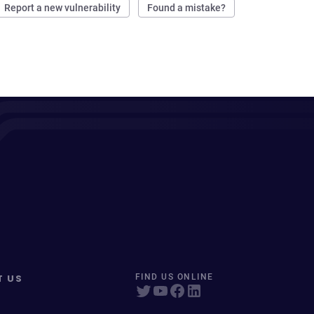
Report a new vulnerability
Found a mistake?
T US
FIND US ONLINE