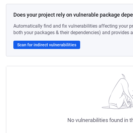
Does your project rely on vulnerable package dep
Automatically find and fix vulnerabilities affecting your pr
both your packages & their dependencies) and provides au
Scan for indirect vulnerabilities
No vulnerabilities found in t