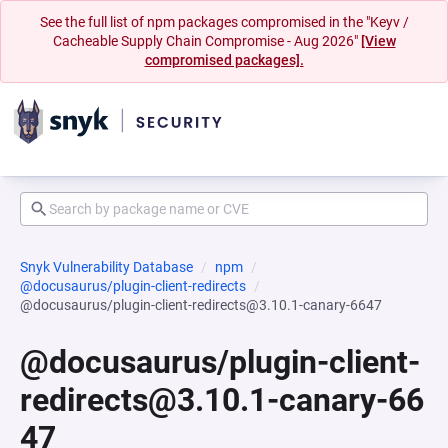
See the full list of npm packages compromised in the "Keyv /
Cacheable Supply Chain Compromise - Aug 2026"
[View
compromised packages].
Snyk Vulnerability Database
npm
@docusaurus/plugin-client-redirects
@docusaurus/plugin-client-redirects@3.10.1-canary-6647
@docusaurus/plugin-client-
redirects@3.10.1-canary-66
47