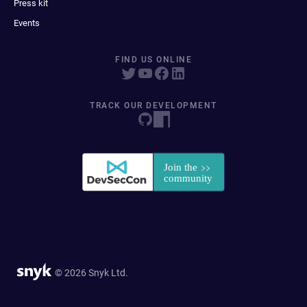
Press kit
Events
FIND US ONLINE
TRACK OUR DEVELOPMENT
© 2026 Snyk Ltd.