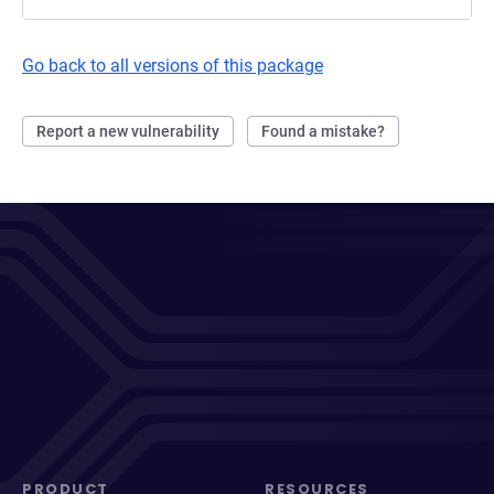
Go back to all versions of this package
Report a new vulnerability
Found a mistake?
PRODUCT
RESOURCES