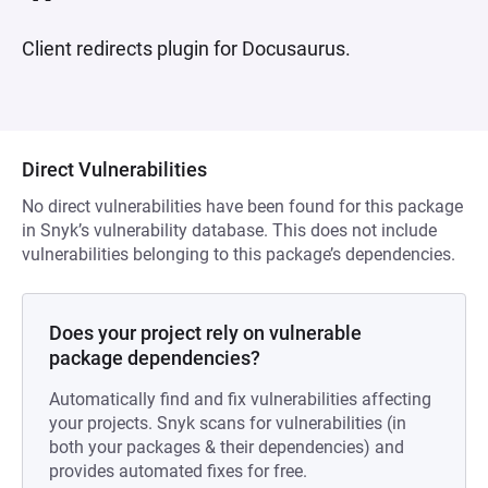
Client redirects plugin for Docusaurus.
Direct Vulnerabilities
No direct vulnerabilities have been found for this package
in Snyk’s vulnerability database. This does not include
vulnerabilities belonging to this package’s dependencies.
Does your project rely on vulnerable
package dependencies?
Automatically find and fix vulnerabilities affecting
your projects. Snyk scans for vulnerabilities (in
both your packages & their dependencies) and
provides automated fixes for free.