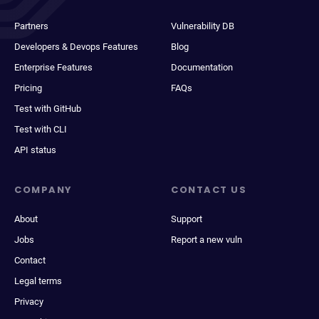
Partners
Vulnerability DB
Developers & Devops Features
Blog
Enterprise Features
Documentation
Pricing
FAQs
Test with GitHub
Test with CLI
API status
COMPANY
CONTACT US
About
Support
Jobs
Report a new vuln
Contact
Legal terms
Privacy