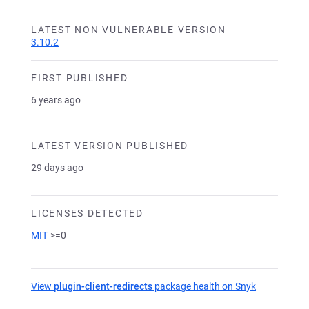
LATEST NON VULNERABLE VERSION
3.10.2
FIRST PUBLISHED
6 years ago
LATEST VERSION PUBLISHED
29 days ago
LICENSES DETECTED
MIT
>=0
View
plugin-client-redirects
package health on Snyk
(opens in a