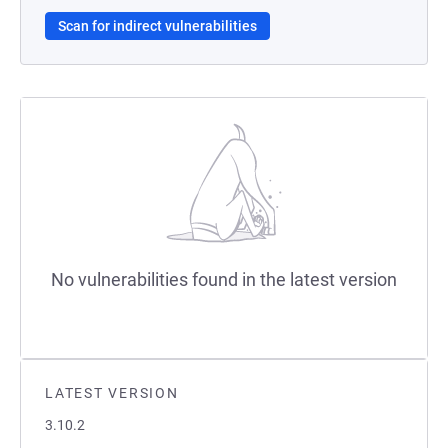
Scan for indirect vulnerabilities
No vulnerabilities found in the latest version
LATEST VERSION
3.10.2