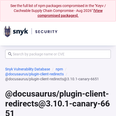
See the full list of npm packages compromised in the "Keyv /
Cacheable Supply Chain Compromise - Aug 2026"
[View
compromised packages].
Snyk Vulnerability Database
npm
@docusaurus/plugin-client-redirects
@docusaurus/plugin-client-redirects@3.10.1-canary-6651
@docusaurus/plugin-client-
redirects@3.10.1-canary-66
51