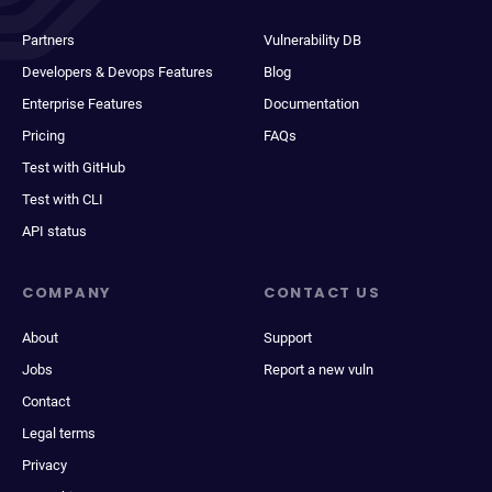
Partners
Vulnerability DB
Developers & Devops Features
Blog
Enterprise Features
Documentation
Pricing
FAQs
Test with GitHub
Test with CLI
API status
COMPANY
CONTACT US
About
Support
Jobs
Report a new vuln
Contact
Legal terms
Privacy