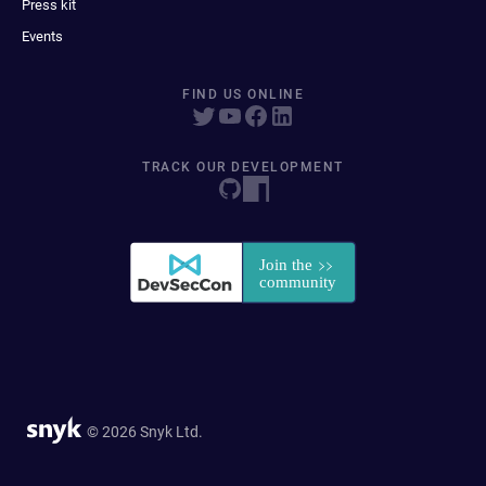
Press kit
Events
FIND US ONLINE
TRACK OUR DEVELOPMENT
© 2026 Snyk Ltd.