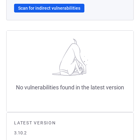
Scan for indirect vulnerabilities
No vulnerabilities found in the latest version
LATEST VERSION
3.10.2