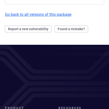
Go back to all versions of this package
Report a new vulnerability
Found a mistake?
PRODUCT
RESOURCES