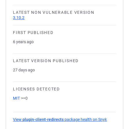
LATEST NON VULNERABLE VERSION
3.10.2
FIRST PUBLISHED
6 years ago
LATEST VERSION PUBLISHED
27 days ago
LICENSES DETECTED
MIT
>=0
View
plugin-client-redirects
package health on Snyk
(opens in a