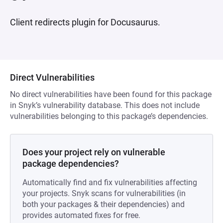
Client redirects plugin for Docusaurus.
Direct Vulnerabilities
No direct vulnerabilities have been found for this package
in Snyk’s vulnerability database. This does not include
vulnerabilities belonging to this package’s dependencies.
Does your project rely on vulnerable
package dependencies?
Automatically find and fix vulnerabilities affecting
your projects. Snyk scans for vulnerabilities (in
both your packages & their dependencies) and
provides automated fixes for free.