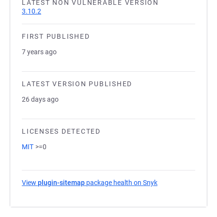
LATEST NON VULNERABLE VERSION
3.10.2
FIRST PUBLISHED
7 years ago
LATEST VERSION PUBLISHED
26 days ago
LICENSES DETECTED
MIT
>=0
View
plugin-sitemap
package health on Snyk
(opens in a new tab