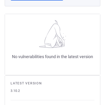
No vulnerabilities found in the latest version
LATEST VERSION
3.10.2