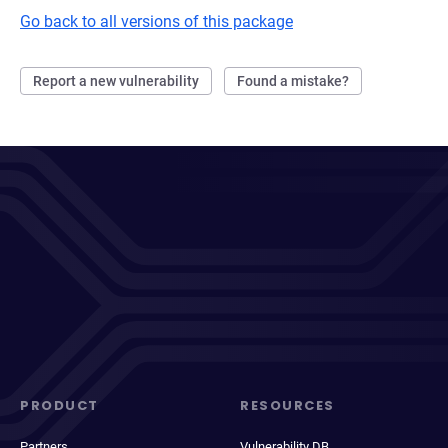
Go back to all versions of this package
Report a new vulnerability
Found a mistake?
PRODUCT
RESOURCES
Partners
Vulnerability DB