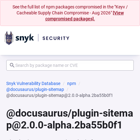
See the full list of npm packages compromised in the "Keyv /
Cacheable Supply Chain Compromise - Aug 2026"
[View
compromised packages].
Snyk Vulnerability Database
npm
@docusaurus/plugin-sitemap
@docusaurus/plugin-sitemap@2.0.0-alpha.2ba55b0f1
@docusaurus/plugin-sitema
p@2.0.0-alpha.2ba55b0f1