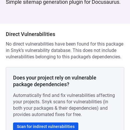
Simple sitemap generation plugin for Docusaurus.
Direct Vulnerabilities
No direct vulnerabilities have been found for this package
in Snyk’s vulnerability database. This does not include
vulnerabilities belonging to this package’s dependencies.
Does your project rely on vulnerable
package dependencies?
Automatically find and fix vulnerabilities affecting
your projects. Snyk scans for vulnerabilities (in
both your packages & their dependencies) and
provides automated fixes for free.
Scan for indirect vulnerabilities