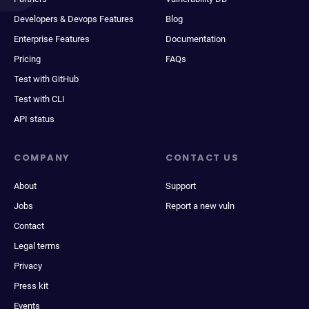
Developers & Devops Features
Blog
Enterprise Features
Documentation
Pricing
FAQs
Test with GitHub
Test with CLI
API status
COMPANY
CONTACT US
About
Support
Jobs
Report a new vuln
Contact
Legal terms
Privacy
Press kit
Events