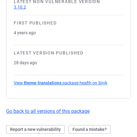
LATEST NON VULNERABLE VERSION
3.10.2
FIRST PUBLISHED
4 years ago
LATEST VERSION PUBLISHED
28 days ago
View
theme-translations
package health on Snyk
(opens in a new
Go back to all versions of this package
Report a new vulnerability
Found a mistake?