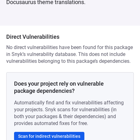
Docusaurus theme translations.
Direct Vulnerabilities
No direct vulnerabilities have been found for this package
in Snyk’s vulnerability database. This does not include
vulnerabilities belonging to this package’s dependencies.
Does your project rely on vulnerable
package dependencies?
Automatically find and fix vulnerabilities affecting
your projects. Snyk scans for vulnerabilities (in
both your packages & their dependencies) and
provides automated fixes for free.
Scan for indirect vulnerabilities