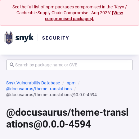
See the full list of npm packages compromised in the "Keyv /
Cacheable Supply Chain Compromise - Aug 2026"
[View
compromised packages].
Snyk Vulnerability Database
npm
@docusaurus/theme-translations
@docusaurus/theme-translations@0.0.0-4594
@docusaurus/theme-transl
ations@0.0.0-4594