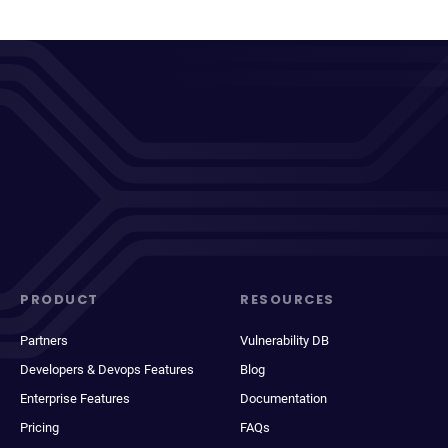
PRODUCT
RESOURCES
Partners
Vulnerability DB
Developers & Devops Features
Blog
Enterprise Features
Documentation
Pricing
FAQs