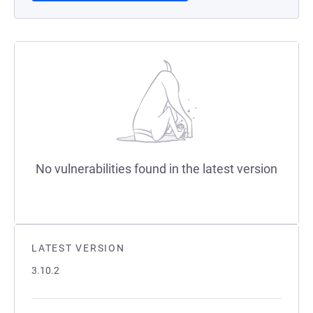
No vulnerabilities found in the latest version
LATEST VERSION
3.10.2