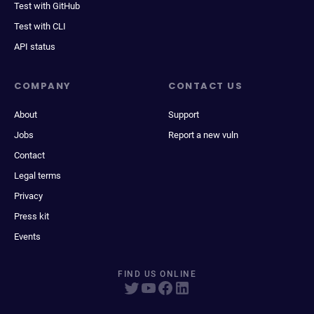
Test with GitHub
Test with CLI
API status
COMPANY
CONTACT US
About
Support
Jobs
Report a new vuln
Contact
Legal terms
Privacy
Press kit
Events
FIND US ONLINE