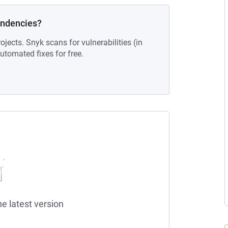
endencies?
ojects. Snyk scans for vulnerabilities (in
tomated fixes for free.
he latest version