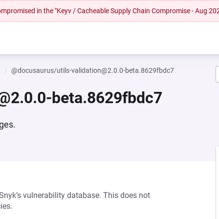
 compromised in the "Keyv / Cacheable Supply Chain Compromise - Aug 20
n
@docusaurus/utils-validation@2.0.0-beta.8629fbdc7
n@2.0.0-beta.8629fbdc7
ages.
 Snyk’s vulnerability database. This does not
ies.