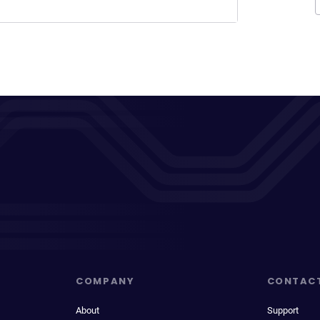
COMPANY
CONTAC
About
Support