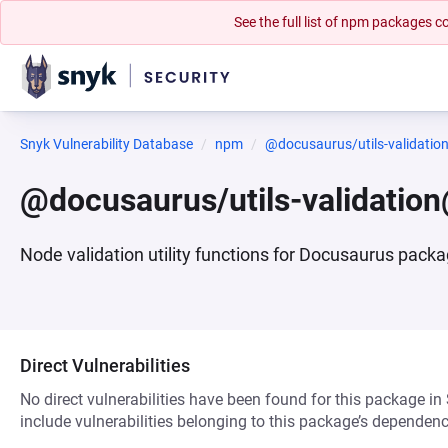
See the full list of npm packages
Snyk Vulnerability Database
npm
@docusaurus/utils-validatio
@docusaurus/utils-validatio
Node validation utility functions for Docusaurus pack
Direct Vulnerabilities
No direct vulnerabilities have been found for this package in
include vulnerabilities belonging to this package’s dependenc