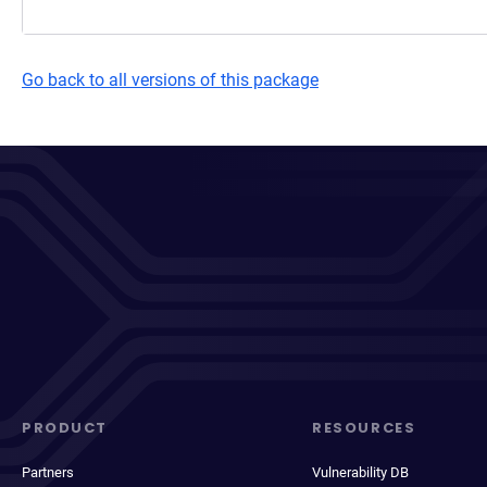
Go back to all versions of this package
PRODUCT
RESOURCES
Partners
Vulnerability DB