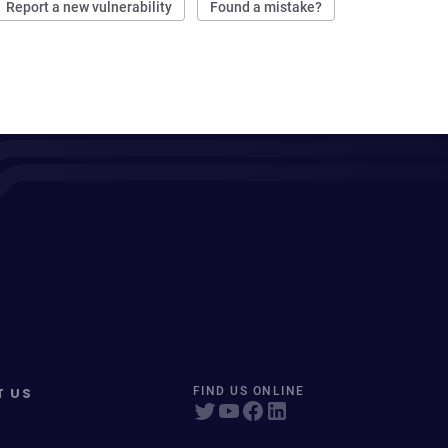
Report a new vulnerability
Found a mistake?
T US
FIND US ONLINE