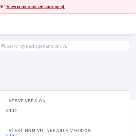
26"
[View compromised packages].
LATEST VERSION
3.10.2
LATEST NON VULNERABLE VERSION