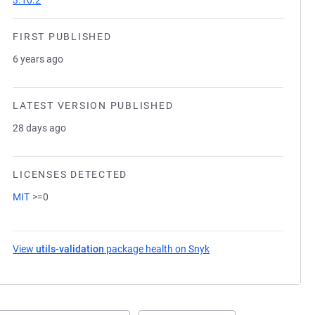
3.10.2
FIRST PUBLISHED
6 years ago
LATEST VERSION PUBLISHED
28 days ago
LICENSES DETECTED
MIT
>=0
View
utils-validation
package health on Snyk
(opens in a new tab)