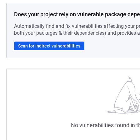
Does your project rely on vulnerable package dep
Automatically find and fix vulnerabilities affecting your pr
both your packages & their dependencies) and provides au
Scan for indirect vulnerabilities
No vulnerabilities found in t