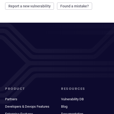
Report a new vulnerability
Found a mistake?
PRODUCT
RESOURCES
Partners
Vulnerability DB
Developers & Devops Features
Blog
Enterprise Features
Documentation