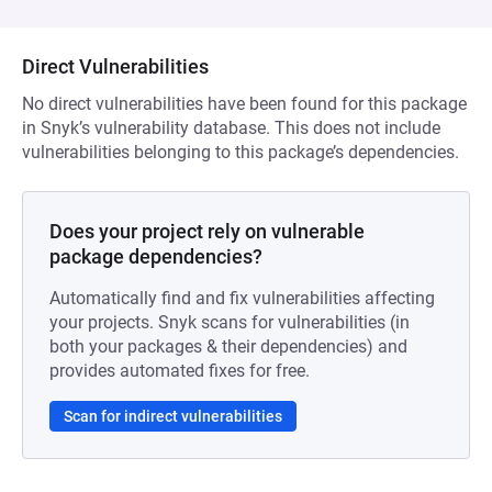
Direct Vulnerabilities
No direct vulnerabilities have been found for this package
in Snyk’s vulnerability database. This does not include
vulnerabilities belonging to this package’s dependencies.
Does your project rely on vulnerable
package dependencies?
Automatically find and fix vulnerabilities affecting
your projects. Snyk scans for vulnerabilities (in
both your packages & their dependencies) and
provides automated fixes for free.
Scan for indirect vulnerabilities