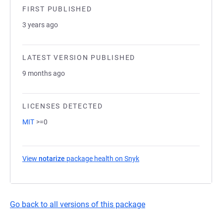
FIRST PUBLISHED
3 years ago
LATEST VERSION PUBLISHED
9 months ago
LICENSES DETECTED
MIT
>=0
View
notarize
package health on Snyk
(opens in a new tab)
Go back to all versions of this package