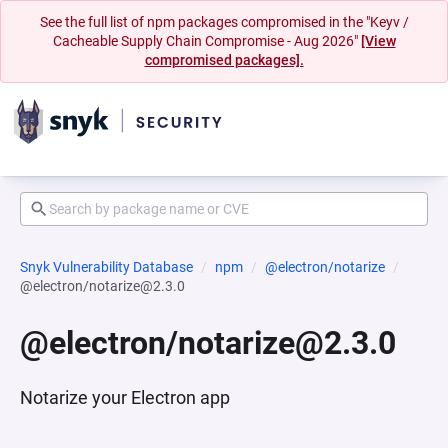
See the full list of npm packages compromised in the "Keyv /
Cacheable Supply Chain Compromise - Aug 2026"
[View
compromised packages].
Snyk Vulnerability Database
npm
@electron/notarize
@electron/notarize@2.3.0
@electron/notarize@2.3.0
Notarize your Electron app