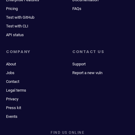
Pricing
FAQs
Test with GitHub
Test with CLI
API status
COMPANY
CONTACT US
About
Support
Jobs
Report a new vuln
Contact
Legal terms
Privacy
Press kit
Events
FIND US ONLINE