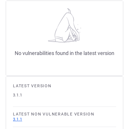
No vulnerabilities found in the latest version
LATEST VERSION
3.1.1
LATEST NON VULNERABLE VERSION
3.1.1