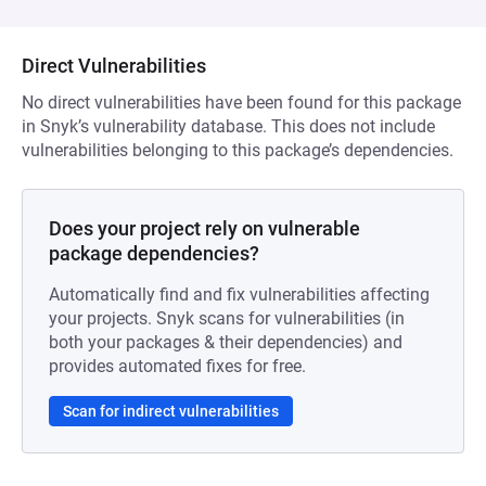
Direct Vulnerabilities
No direct vulnerabilities have been found for this package
in Snyk’s vulnerability database. This does not include
vulnerabilities belonging to this package’s dependencies.
Does your project rely on vulnerable
package dependencies?
Automatically find and fix vulnerabilities affecting
your projects. Snyk scans for vulnerabilities (in
both your packages & their dependencies) and
provides automated fixes for free.
Scan for indirect vulnerabilities