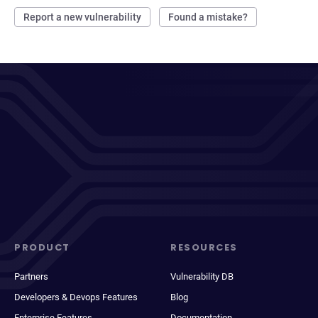
Report a new vulnerability
Found a mistake?
PRODUCT
RESOURCES
Partners
Vulnerability DB
Developers & Devops Features
Blog
Enterprise Features
Documentation