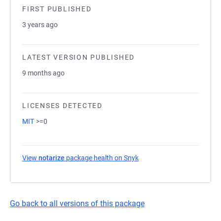
FIRST PUBLISHED
3 years ago
LATEST VERSION PUBLISHED
9 months ago
LICENSES DETECTED
MIT
>=0
View
notarize
package health on Snyk
(opens in a new tab)
Go back to all versions of this package