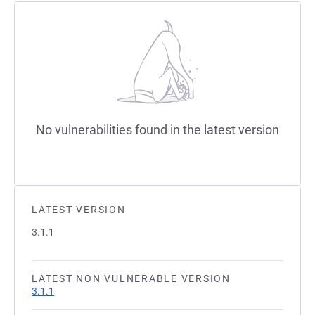
No vulnerabilities found in the latest version
LATEST VERSION
3.1.1
LATEST NON VULNERABLE VERSION
3.1.1