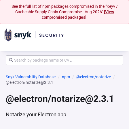
See the full list of npm packages compromised in the "Keyv /
Cacheable Supply Chain Compromise - Aug 2026"
[View
compromised packages].
Snyk Vulnerability Database
npm
@electron/notarize
@electron/notarize@2.3.1
@electron/notarize@2.3.1
Notarize your Electron app