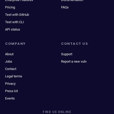
Pricing
FAQs
Test with GitHub
Test with CLI
API status
COMPANY
CONTACT US
About
Support
Jobs
Report a new vuln
Contact
Legal terms
Privacy
Press kit
Events
FIND US ONLINE