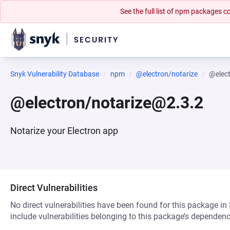
See the full list of npm packages
Snyk Vulnerability Database
npm
@electron/notarize
@elec
@electron/notarize@2.3.2
Notarize your Electron app
Direct Vulnerabilities
No direct vulnerabilities have been found for this package in
include vulnerabilities belonging to this package’s dependenc