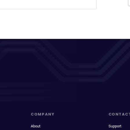
COMPANY
CONTAC
About
Support