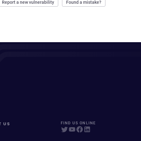
Report a new vulnerability
Found a mistake?
T US
FIND US ONLINE