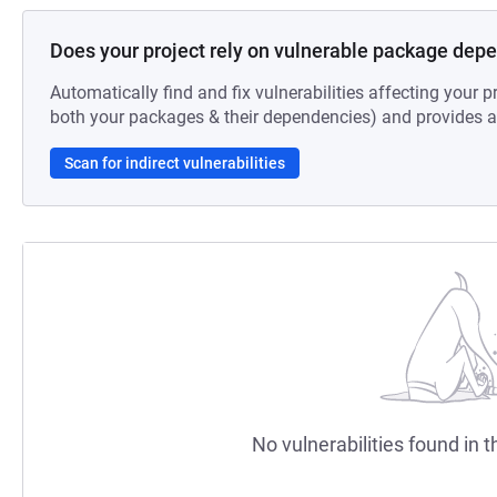
Does your project rely on vulnerable package dep
Automatically find and fix vulnerabilities affecting your pr
both your packages & their dependencies) and provides au
Scan for indirect vulnerabilities
No vulnerabilities found in t