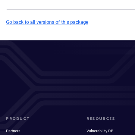
Go back to all versions of this package
PRODUCT
RESOURCES
Partners
Vulnerability DB