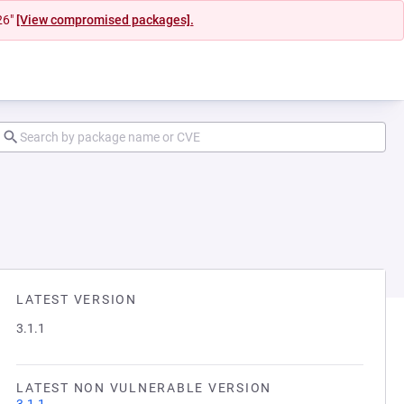
26"
[View compromised packages].
LATEST VERSION
3.1.1
LATEST NON VULNERABLE VERSION