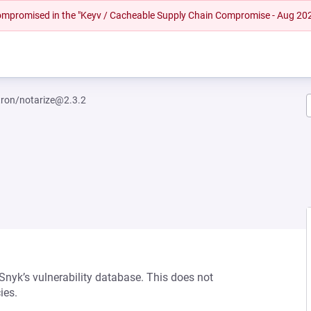
 compromised in the "Keyv / Cacheable Supply Chain Compromise - Aug 20
tron/notarize@2.3.2
 Snyk’s vulnerability database. This does not
ies.