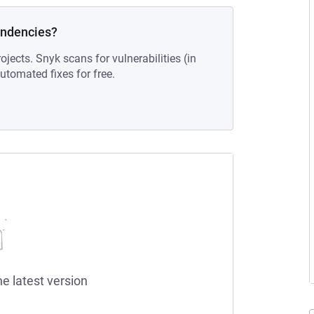
endencies?
ojects. Snyk scans for vulnerabilities (in
tomated fixes for free.
he latest version