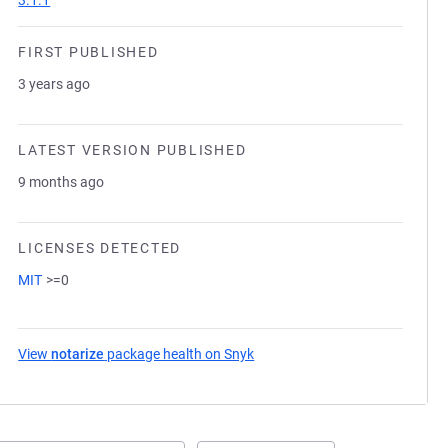
3.1.1
FIRST PUBLISHED
3 years ago
LATEST VERSION PUBLISHED
9 months ago
LICENSES DETECTED
MIT
>=0
View
notarize
package health on Snyk
(opens in a new tab)