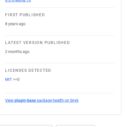
8.0.0-alpha.10
FIRST PUBLISHED
8 years ago
LATEST VERSION PUBLISHED
2 months ago
LICENSES DETECTED
MIT
>=0
View
plugin-base
package health on Snyk
(opens in a new tab)