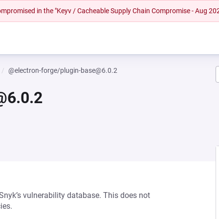
 compromised in the "Keyv / Cacheable Supply Chain Compromise - Aug 20
@electron-forge/plugin-base@6.0.2
@6.0.2
 Snyk’s vulnerability database. This does not
ies.