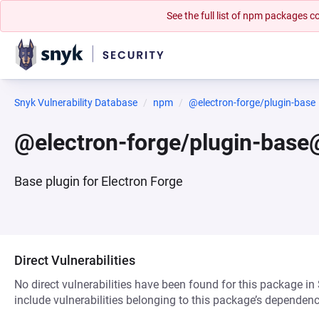
See the full list of npm packages
Snyk Vulnerability Database
npm
@electron-forge/plugin-base
@electron-forge/plugin-base
Base plugin for Electron Forge
Direct Vulnerabilities
No direct vulnerabilities have been found for this package in
include vulnerabilities belonging to this package’s dependenc