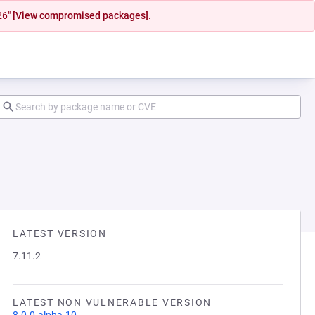
26"
[View compromised packages].
LATEST VERSION
7.11.2
LATEST NON VULNERABLE VERSION