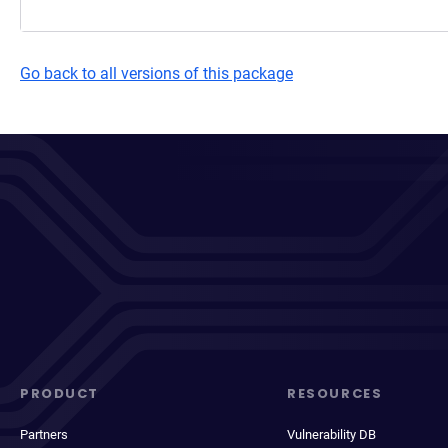
Go back to all versions of this package
PRODUCT
RESOURCES
Partners
Vulnerability DB