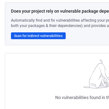
Does your project rely on vulnerable package dep
Automatically find and fix vulnerabilities affecting your pr
both your packages & their dependencies) and provides au
Scan for indirect vulnerabilities
No vulnerabilities found in t