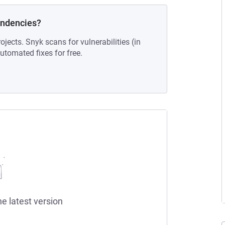
endencies?
ojects. Snyk scans for vulnerabilities (in
tomated fixes for free.
he latest version