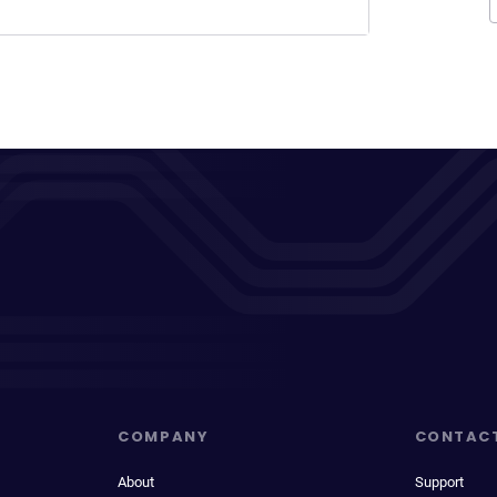
COMPANY
CONTAC
About
Support