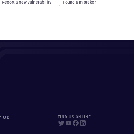
Report a new vulnerability
Found a mistake?
T US
FIND US ONLINE