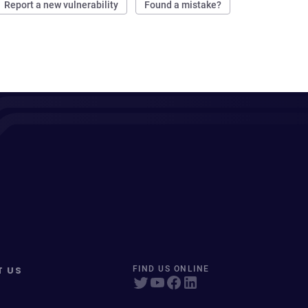
Report a new vulnerability
Found a mistake?
T US
FIND US ONLINE