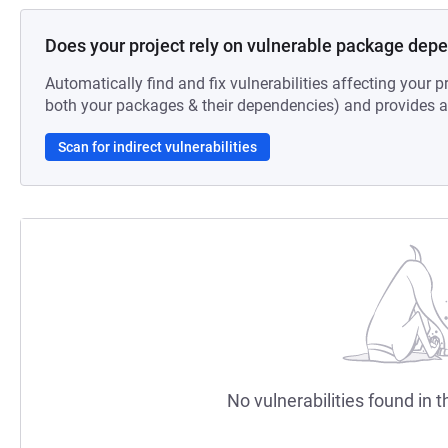
Does your project rely on vulnerable package dep
Automatically find and fix vulnerabilities affecting your pr
both your packages & their dependencies) and provides au
Scan for indirect vulnerabilities
No vulnerabilities found in t