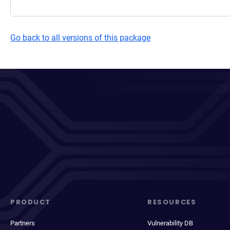
Go back to all versions of this package
PRODUCT
RESOURCES
Partners
Vulnerability DB