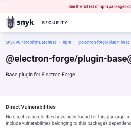
See the full list of npm packages
Snyk Vulnerability Database
npm
@electron-forge/plugin-base
@electron-forge/plugin-base
Base plugin for Electron Forge
Direct Vulnerabilities
No direct vulnerabilities have been found for this package in
include vulnerabilities belonging to this package’s dependenc