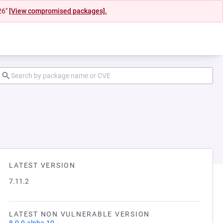
26"
[View compromised packages].
LATEST VERSION
7.11.2
LATEST NON VULNERABLE VERSION