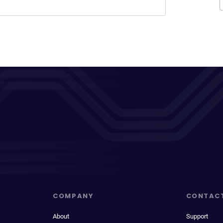
COMPANY
CONTAC
About
Support