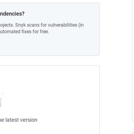
endencies?
ojects. Snyk scans for vulnerabilities (in
tomated fixes for free.
he latest version