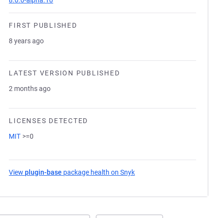
8.0.0-alpha.10
FIRST PUBLISHED
8 years ago
LATEST VERSION PUBLISHED
2 months ago
LICENSES DETECTED
MIT
>=0
View
plugin-base
package health on Snyk
(opens in a new tab)