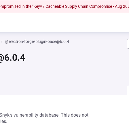
 compromised in the "Keyv / Cacheable Supply Chain Compromise - Aug 20
@electron-forge/plugin-base@6.0.4
@6.0.4
 Snyk’s vulnerability database. This does not
ies.