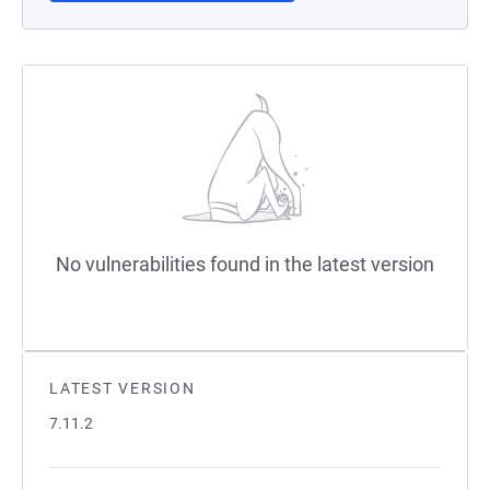
No vulnerabilities found in the latest version
LATEST VERSION
7.11.2