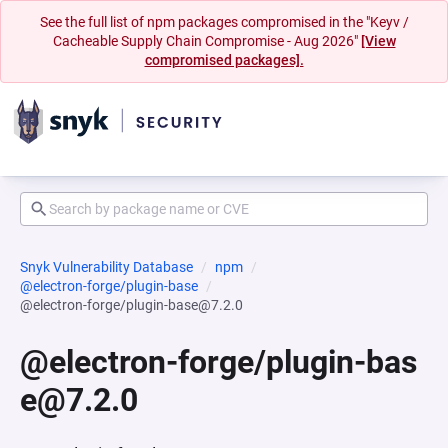
See the full list of npm packages compromised in the "Keyv /
Cacheable Supply Chain Compromise - Aug 2026"
[View
compromised packages].
Snyk Vulnerability Database
npm
@electron-forge/plugin-base
@electron-forge/plugin-base@7.2.0
@electron-forge/plugin-bas
e@7.2.0