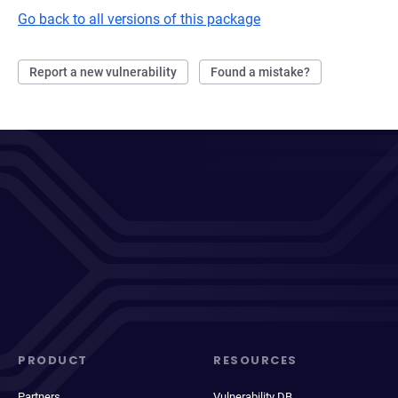
Go back to all versions of this package
Report a new vulnerability
Found a mistake?
PRODUCT
RESOURCES
Partners
Vulnerability DB