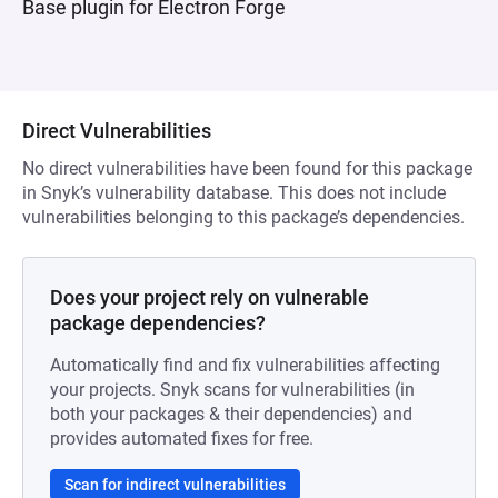
Base plugin for Electron Forge
Direct Vulnerabilities
No direct vulnerabilities have been found for this package
in Snyk’s vulnerability database. This does not include
vulnerabilities belonging to this package’s dependencies.
Does your project rely on vulnerable
package dependencies?
Automatically find and fix vulnerabilities affecting
your projects. Snyk scans for vulnerabilities (in
both your packages & their dependencies) and
provides automated fixes for free.
Scan for indirect vulnerabilities