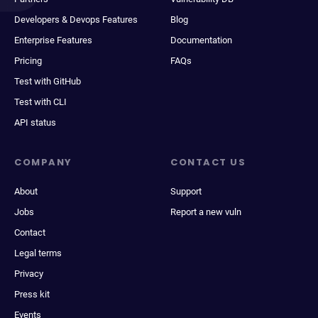
Developers & Devops Features
Blog
Enterprise Features
Documentation
Pricing
FAQs
Test with GitHub
Test with CLI
API status
COMPANY
CONTACT US
About
Support
Jobs
Report a new vuln
Contact
Legal terms
Privacy
Press kit
Events