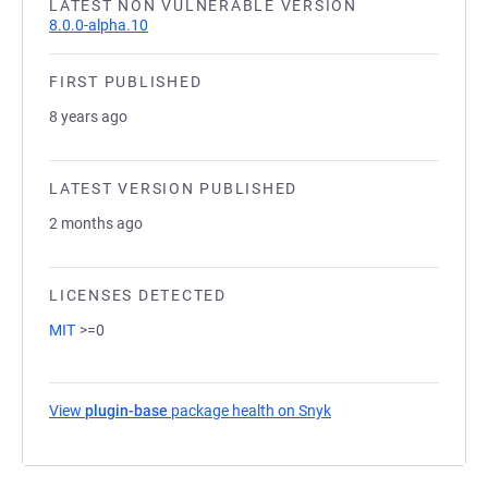
LATEST NON VULNERABLE VERSION
8.0.0-alpha.10
FIRST PUBLISHED
8 years ago
LATEST VERSION PUBLISHED
2 months ago
LICENSES DETECTED
MIT
>=0
View
plugin-base
package health on Snyk
(opens in a new tab)