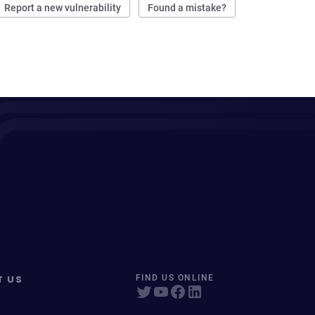
Report a new vulnerability
Found a mistake?
T US
FIND US ONLINE