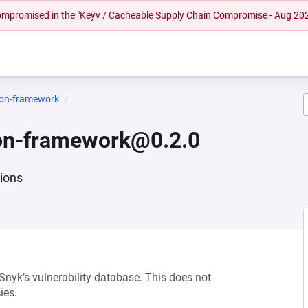
 compromised in the "Keyv / Cacheable Supply Chain Compromise - Aug 20
ion-framework
on-framework@0.2.0
tions
 Snyk’s vulnerability database. This does not
ies.