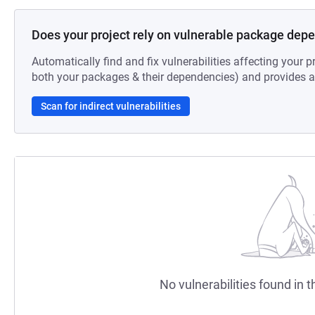
Does your project rely on vulnerable package dep
Automatically find and fix vulnerabilities affecting your pr
both your packages & their dependencies) and provides au
Scan for indirect vulnerabilities
No vulnerabilities found in t