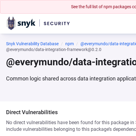
See the full list of npm packages
Snyk Vulnerability Database
npm
@everymundo/data-integrat
@everymundo/data-integration-framework@0.2.0
@everymundo/data-integrati
Common logic shared across data integration applica
Direct Vulnerabilities
No direct vulnerabilities have been found for this package in
include vulnerabilities belonging to this package’s dependenc