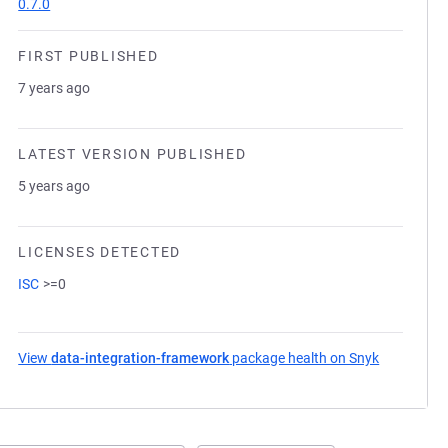
0.7.0
FIRST PUBLISHED
7 years ago
LATEST VERSION PUBLISHED
5 years ago
LICENSES DETECTED
ISC
>=0
View
data-integration-framework
package health on Snyk
(opens in 