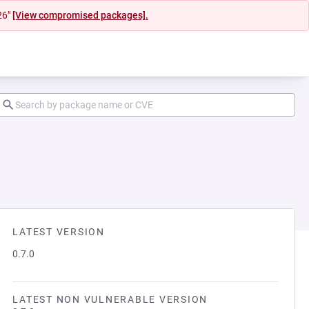
26"
[View compromised packages].
LATEST VERSION
0.7.0
LATEST NON VULNERABLE VERSION