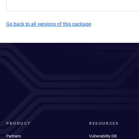
Go back to all versions of this package
PRODUCT
RESOURCES
Partners
Vulnerability DB