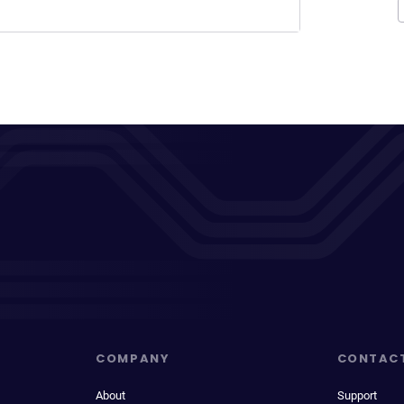
COMPANY
CONTAC
About
Support