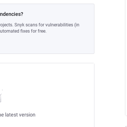
endencies?
ojects. Snyk scans for vulnerabilities (in
tomated fixes for free.
he latest version