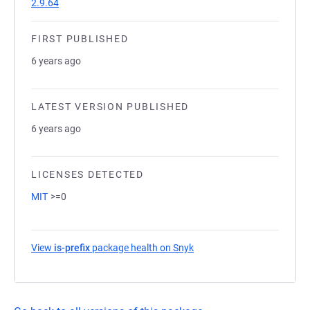
2.9.64
FIRST PUBLISHED
6 years ago
LATEST VERSION PUBLISHED
6 years ago
LICENSES DETECTED
MIT
>=0
View
is-prefix
package health on Snyk
(opens in a new tab)