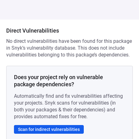
Direct Vulnerabilities
No direct vulnerabilities have been found for this package
in Snyk’s vulnerability database. This does not include
vulnerabilities belonging to this package’s dependencies.
Does your project rely on vulnerable
package dependencies?
Automatically find and fix vulnerabilities affecting
your projects. Snyk scans for vulnerabilities (in
both your packages & their dependencies) and
provides automated fixes for free.
Scan for indirect vulnerabilities