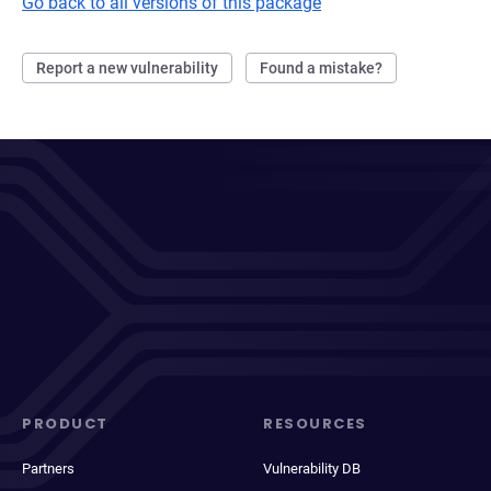
Go back to all versions of this package
Report a new vulnerability
Found a mistake?
PRODUCT
RESOURCES
Partners
Vulnerability DB