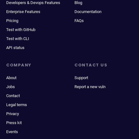
Developers & Devops Features
Blog
Enterprise Features
Documentation
Pricing
FAQs
Test with GitHub
Test with CLI
API status
COMPANY
CONTACT US
About
Support
Jobs
Report a new vuln
Contact
Legal terms
Privacy
Press kit
Events