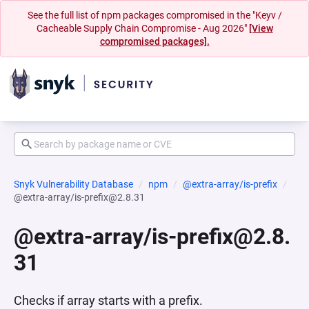
See the full list of npm packages compromised in the "Keyv /
Cacheable Supply Chain Compromise - Aug 2026"
[View
compromised packages].
Snyk Vulnerability Database
npm
@extra-array/is-prefix
@extra-array/is-prefix@2.8.31
@extra-array/is-prefix@2.8.
31
Checks if array starts with a prefix.