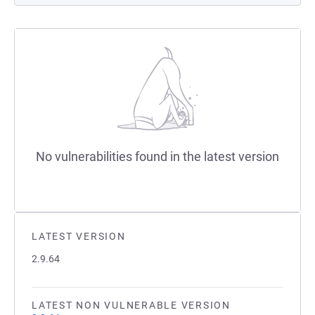
No vulnerabilities found in the latest version
LATEST VERSION
2.9.64
LATEST NON VULNERABLE VERSION