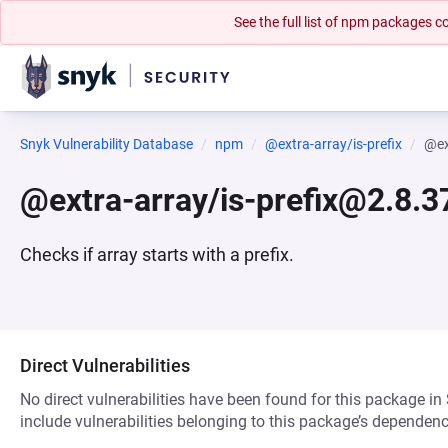
See the full list of npm packages
Snyk Vulnerability Database
npm
@extra-array/is-prefix
@ex
@extra-array/is-prefix@2.8.3
Checks if array starts with a prefix.
Direct Vulnerabilities
No direct vulnerabilities have been found for this package in
include vulnerabilities belonging to this package’s dependenc