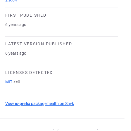
2.9.64
FIRST PUBLISHED
6 years ago
LATEST VERSION PUBLISHED
6 years ago
LICENSES DETECTED
MIT
>=0
View
is-prefix
package health on Snyk
(opens in a new tab)