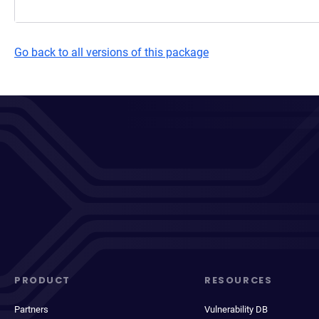
Go back to all versions of this package
PRODUCT
RESOURCES
Partners
Vulnerability DB