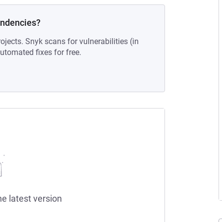
endencies?
ojects. Snyk scans for vulnerabilities (in
tomated fixes for free.
he latest version