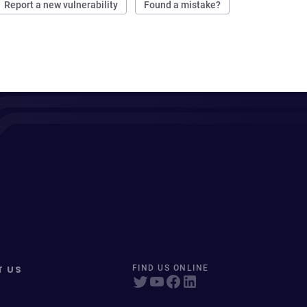
Report a new vulnerability
Found a mistake?
T US
FIND US ONLINE