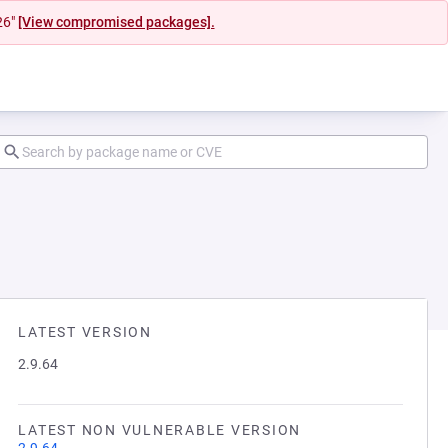
26"
[View compromised packages].
LATEST VERSION
2.9.64
LATEST NON VULNERABLE VERSION