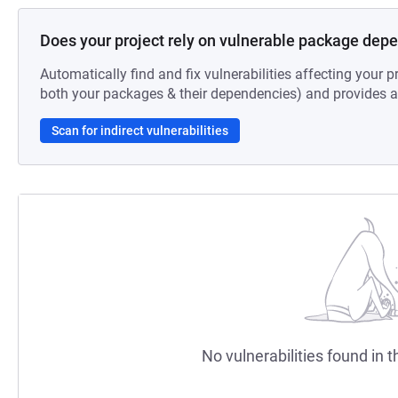
Does your project rely on vulnerable package dep
Automatically find and fix vulnerabilities affecting your pr
both your packages & their dependencies) and provides au
Scan for indirect vulnerabilities
No vulnerabilities found in t