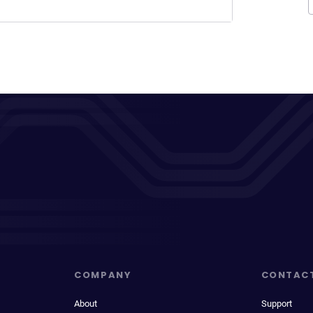
COMPANY
CONTAC
About
Support