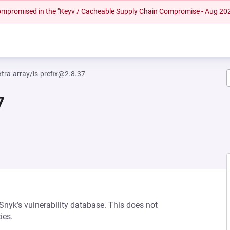
 compromised in the "Keyv / Cacheable Supply Chain Compromise - Aug 20
tra-array/is-prefix@2.8.37
7
 Snyk’s vulnerability database. This does not
ies.