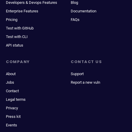
Developers & Devops Features
Blog
Enterprise Features
Documentation
Pricing
FAQs
Test with GitHub
Test with CLI
API status
COMPANY
CONTACT US
About
Support
Jobs
Report a new vuln
Contact
Legal terms
Privacy
Press kit
Events