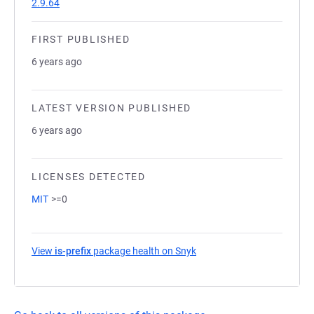
2.9.64
FIRST PUBLISHED
6 years ago
LATEST VERSION PUBLISHED
6 years ago
LICENSES DETECTED
MIT
>=0
View
is-prefix
package health on Snyk
(opens in a new tab)