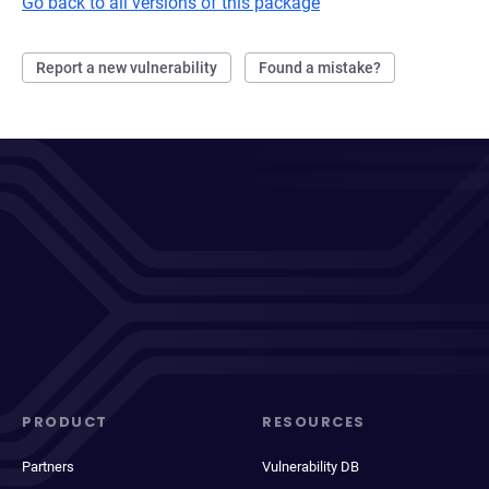
Go back to all versions of this package
Report a new vulnerability
Found a mistake?
PRODUCT
RESOURCES
Partners
Vulnerability DB