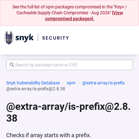
See the full list of npm packages compromised in the "Keyv /
Cacheable Supply Chain Compromise - Aug 2026"
[View
compromised packages].
Snyk Vulnerability Database
npm
@extra-array/is-prefix
@extra-array/is-prefix@2.8.38
@extra-array/is-prefix@2.8.
38
Checks if array starts with a prefix.