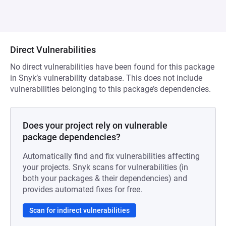
Direct Vulnerabilities
No direct vulnerabilities have been found for this package
in Snyk’s vulnerability database. This does not include
vulnerabilities belonging to this package’s dependencies.
Does your project rely on vulnerable
package dependencies?
Automatically find and fix vulnerabilities affecting
your projects. Snyk scans for vulnerabilities (in
both your packages & their dependencies) and
provides automated fixes for free.
Scan for indirect vulnerabilities