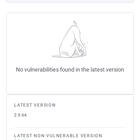
No vulnerabilities found in the latest version
LATEST VERSION
2.9.64
LATEST NON VULNERABLE VERSION