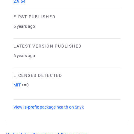
2.9.64
FIRST PUBLISHED
6 years ago
LATEST VERSION PUBLISHED
6 years ago
LICENSES DETECTED
MIT
>=0
View
is-prefix
package health on Snyk
(opens in a new tab)