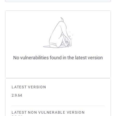
No vulnerabilities found in the latest version
LATEST VERSION
2.9.64
LATEST NON VULNERABLE VERSION