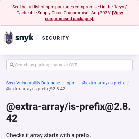
See the full list of npm packages compromised in the "Keyv /
Cacheable Supply Chain Compromise - Aug 2026"
[View
compromised packages].
Snyk Vulnerability Database
npm
@extra-array/is-prefix
@extra-array/is-prefix@2.8.42
@extra-array/is-prefix@2.8.
42
Checks if array starts with a prefix.