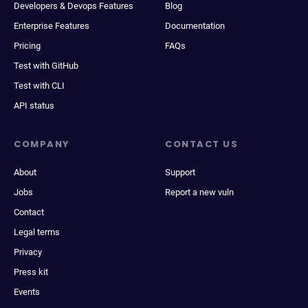
Developers & Devops Features
Blog
Enterprise Features
Documentation
Pricing
FAQs
Test with GitHub
Test with CLI
API status
COMPANY
CONTACT US
About
Support
Jobs
Report a new vuln
Contact
Legal terms
Privacy
Press kit
Events