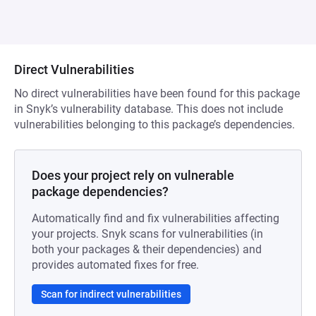
Direct Vulnerabilities
No direct vulnerabilities have been found for this package
in Snyk’s vulnerability database. This does not include
vulnerabilities belonging to this package’s dependencies.
Does your project rely on vulnerable
package dependencies?
Automatically find and fix vulnerabilities affecting
your projects. Snyk scans for vulnerabilities (in
both your packages & their dependencies) and
provides automated fixes for free.
Scan for indirect vulnerabilities