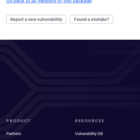
Go back to all versions of this package
Report a new vulnerability
Found a mistake?
PRODUCT
RESOURCES
Partners
Vulnerability DB