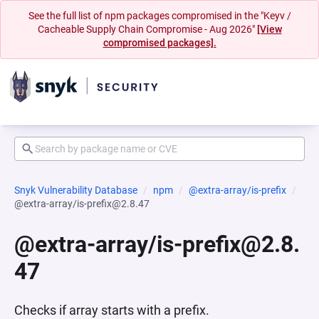
See the full list of npm packages compromised in the "Keyv /
Cacheable Supply Chain Compromise - Aug 2026"
[View
compromised packages].
Snyk Vulnerability Database
npm
@extra-array/is-prefix
@extra-array/is-prefix@2.8.47
@extra-array/is-prefix@2.8.
47
Checks if array starts with a prefix.