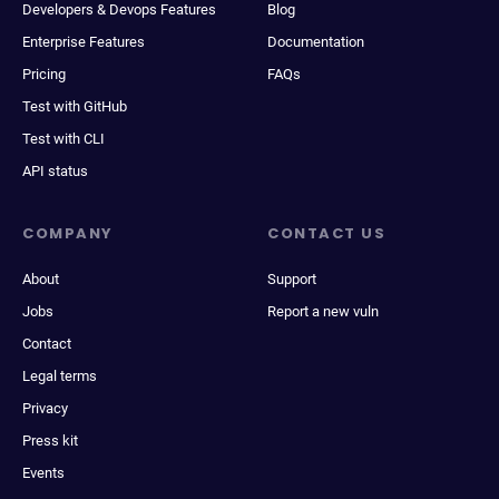
Developers & Devops Features
Blog
Enterprise Features
Documentation
Pricing
FAQs
Test with GitHub
Test with CLI
API status
COMPANY
CONTACT US
About
Support
Jobs
Report a new vuln
Contact
Legal terms
Privacy
Press kit
Events