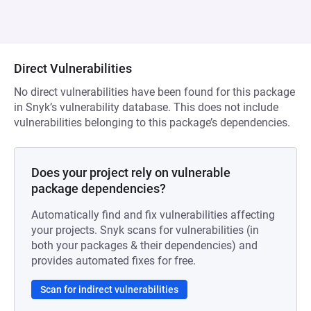
Direct Vulnerabilities
No direct vulnerabilities have been found for this package
in Snyk’s vulnerability database. This does not include
vulnerabilities belonging to this package’s dependencies.
Does your project rely on vulnerable
package dependencies?
Automatically find and fix vulnerabilities affecting
your projects. Snyk scans for vulnerabilities (in
both your packages & their dependencies) and
provides automated fixes for free.
Scan for indirect vulnerabilities