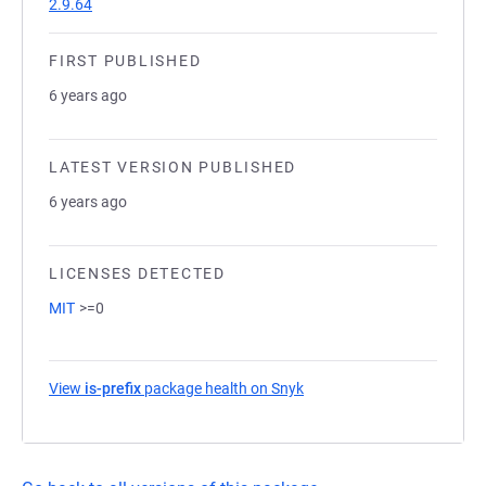
2.9.64
FIRST PUBLISHED
6 years ago
LATEST VERSION PUBLISHED
6 years ago
LICENSES DETECTED
MIT
>=0
View
is-prefix
package health on Snyk
(opens in a new tab)