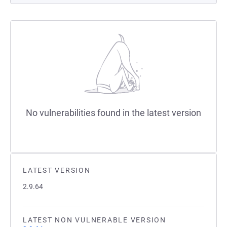
No vulnerabilities found in the latest version
LATEST VERSION
2.9.64
LATEST NON VULNERABLE VERSION