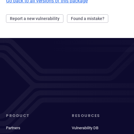
Go back to all versions of this package
Report a new vulnerability
Found a mistake?
PRODUCT
RESOURCES
Partners
Vulnerability DB