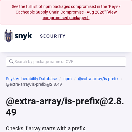
See the full list of npm packages compromised in the "Keyv /
Cacheable Supply Chain Compromise - Aug 2026"
[View
compromised packages].
Snyk Vulnerability Database
npm
@extra-array/is-prefix
@extra-array/is-prefix@2.8.49
@extra-array/is-prefix@2.8.
49
Checks if array starts with a prefix.