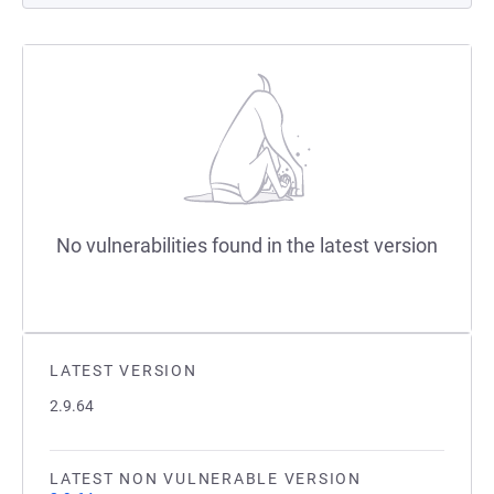
No vulnerabilities found in the latest version
LATEST VERSION
2.9.64
LATEST NON VULNERABLE VERSION