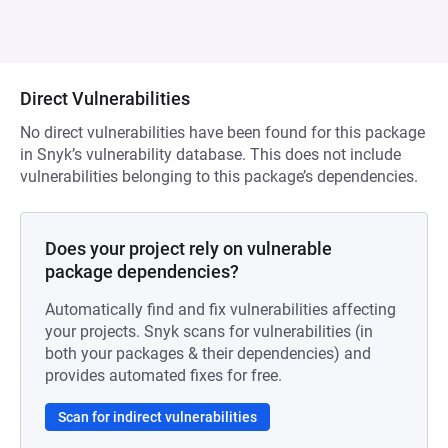
Direct Vulnerabilities
No direct vulnerabilities have been found for this package
in Snyk’s vulnerability database. This does not include
vulnerabilities belonging to this package’s dependencies.
Does your project rely on vulnerable
package dependencies?
Automatically find and fix vulnerabilities affecting
your projects. Snyk scans for vulnerabilities (in
both your packages & their dependencies) and
provides automated fixes for free.
Scan for indirect vulnerabilities