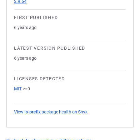
2.9.64
FIRST PUBLISHED
6 years ago
LATEST VERSION PUBLISHED
6 years ago
LICENSES DETECTED
MIT
>=0
View
is-prefix
package health on Snyk
(opens in a new tab)