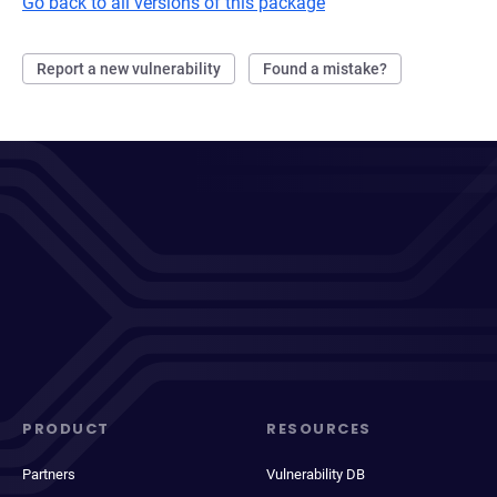
Go back to all versions of this package
Report a new vulnerability
Found a mistake?
PRODUCT
RESOURCES
Partners
Vulnerability DB