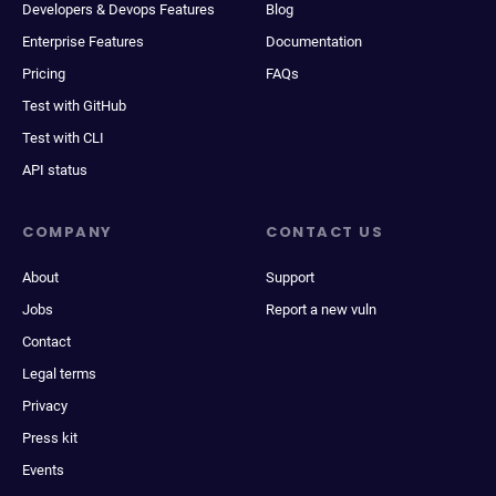
Developers & Devops Features
Blog
Enterprise Features
Documentation
Pricing
FAQs
Test with GitHub
Test with CLI
API status
COMPANY
CONTACT US
About
Support
Jobs
Report a new vuln
Contact
Legal terms
Privacy
Press kit
Events